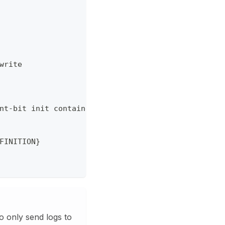
write
nt-bit init container
FINITION}
o only send logs to