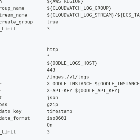
n                ${AWS_REGION}
roup_name        ${CLOUDWATCH_LOG_GROUP}
tream_name       ${CLOUDWATCH_LOG_STREAM}/${ECS_TA
create_group     true
_Limit           3
                 http
                 *
                 ${OODLE_LOGS_HOST}
                 443
                 /ingest/v1/logs
r                X-OODLE-INSTANCE ${OODLE_INSTANCE
r                X-API-KEY ${OODLE_API_KEY}
t                json
ess              gzip
date_key         timestamp
date_format      iso8601
                 On
_Limit           3