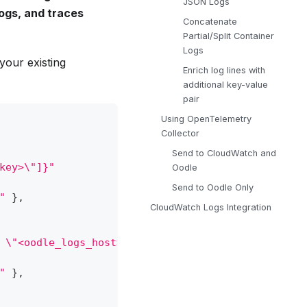
JSON Logs
logs, and traces
Concatenate
Partial/Split Container
Logs
your existing
Enrich log lines with
additional key-value
pair
Using OpenTelemetry
Collector
Send to CloudWatch and
key>\"]}"
Oodle
Send to Oodle Only
"
}
,
CloudWatch Logs Integration
 \"<oodle_logs_host>\", \"Port\": 443, \"is_relia
"
}
,