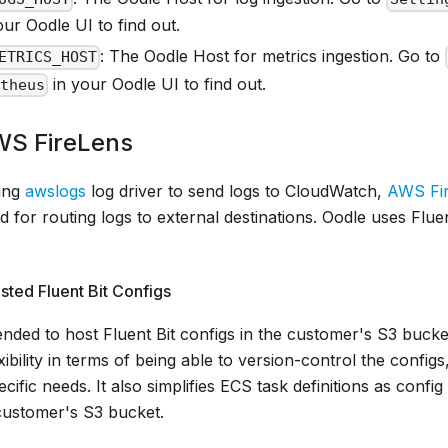
ur Oodle UI to find out.
: The Oodle Host for metrics ingestion. Go to
ETRICS_HOST
in your Oodle UI to find out.
etheus
WS FireLens
sing
awslogs
log driver to send logs to CloudWatch,
AWS Fi
or routing logs to external destinations. Oodle uses Fluen
ted Fluent Bit Configs
nded to host Fluent Bit configs in the customer's S3 bucke
bility in terms of being able to version-control the configs
cific needs. It also simplifies ECS task definitions as config 
customer's S3 bucket.