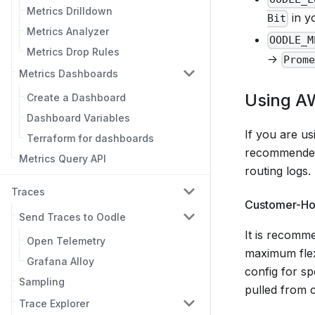
Metrics Drilldown
in yo
Bit
Metrics Analyzer
OODLE_M
Metrics Drop Rules
->
Prom
Metrics Dashboards
Using A
Create a Dashboard
Dashboard Variables
If you are u
Terraform for dashboards
recommended f
Metrics Query API
routing logs.
Traces
Customer-Hos
Send Traces to Oodle
It is recomme
Open Telemetry
maximum flexi
Grafana Alloy
config for spe
Sampling
pulled from 
Trace Explorer