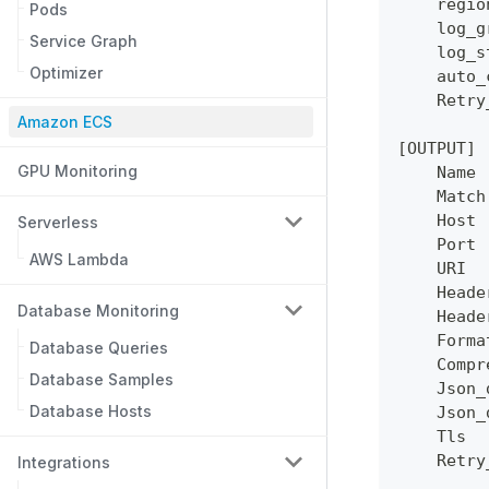
    regio
Pods
    log_g
Service Graph
    log_s
Optimizer
    auto_
    Retry
Amazon ECS
[OUTPUT]
GPU Monitoring
    Name 
    Match
    Host 
Serverless
    Port 
AWS Lambda
    URI  
    Heade
Database Monitoring
    Heade
    Forma
Database Queries
    Compr
Database Samples
    Json_
Database Hosts
    Json_
    Tls  
    Retry
Integrations