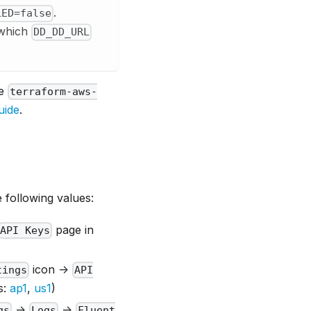
.
LED=false
 which
DD_DD_URL
le
terraform-aws-
uide
.
 following values:
page in
API Keys
icon ->
tings
API
s:
ap1
,
us1
)
->
->
gs
Logs
Fluent