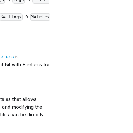
->
Settings
Metrics
reLens
is
t Bit with FireLens for
ts as that allows
, and modifying the
files can be directly