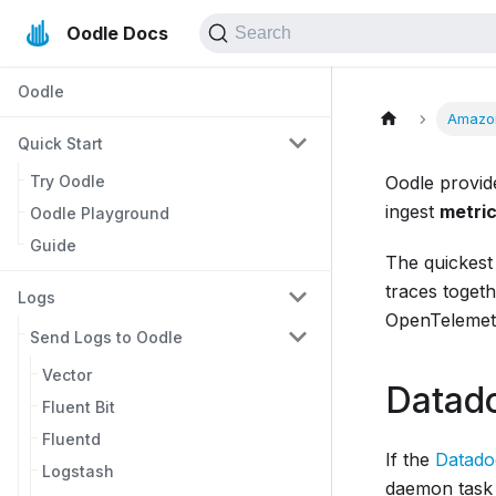
Oodle Docs
Search
Oodle
Amazo
Quick Start
Try Oodle
Oodle provid
ingest
metric
Oodle Playground
Guide
The quickest 
traces toget
Logs
OpenTelemetr
Send Logs to Oodle
Vector
Datad
Fluent Bit
Fluentd
If the
Datado
Logstash
daemon task