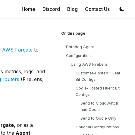
Home
Discord
Blog
Contact Us
Datadog Agent
d
AWS Fargate
to
Configuration
Using AWS FireLens
ps metrics, logs, and
Customer-Hosted Fluent
g routers
(FireLens,
Bit Configs
Oodle-Hosted Fluent Bit
Configs
Send to CloudWatch
and Oodle
Send to Oodle Only
argate
, or as a
Optional Configurations
 to the
Agent