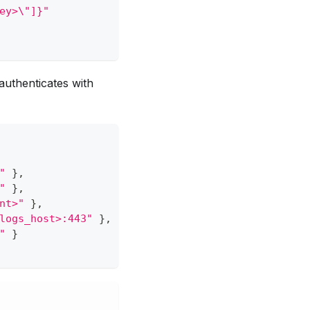
ey>\"]}"
authenticates with
"
}
,
"
}
,
nt>"
}
,
logs_host>:443"
}
,
"
}