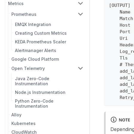
Metrics
[OUTPUT]
    Name 
Prometheus
    Match
EMQX Integration
    Host 
    Port 
Creating Custom Metrics
    Uri  
KEDA Prometheus Scaler
    Heade
Alertmanager Alerts
    Log_r
    Tls  
Google Cloud Platform
    # The
Open Telemetry
    add_l
    add_l
Java Zero-Code
Instrumentation
    add_l
    add_l
Node.js Instrumentation
    Retry
Python Zero-Code
Instrumentation
Alloy
NOTE
Kubernetes
Depending 
CloudWatch