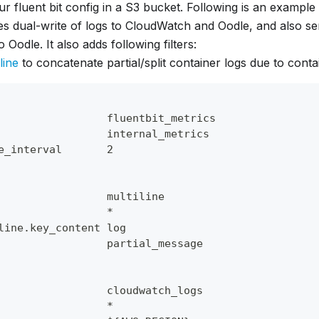
ur fluent bit config in a S3 bucket. Following is an example
es dual-write of logs to CloudWatch and Oodle, and also sen
o Oodle. It also adds following filters:
line
to concatenate partial/split container logs due to contai
                 fluentbit_metrics
                 internal_metrics
e_interval       2
                 multiline
                 *
line.key_content log
                 partial_message
                 cloudwatch_logs
                 *