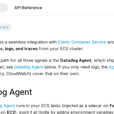
API Reference
n ECS
es a seamless integration with
Elastic Container Service
an
s, logs, and traces
from your ECS cluster.
path for all three signals is the
Datadog Agent
, which shi
her; see
Datadog Agent
below. If you only need logs, the
lo
y, CloudWatch) cover that on their own.
og Agent
g Agent
runs in your ECS tasks (injected as a sidecar on
F
 on
EC2
), point it at Oodle by adding environment variables