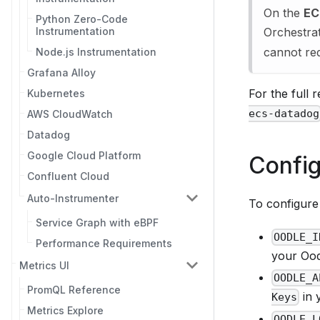
On the
EC
Python Zero-Code
Instrumentation
Orchestrat
cannot red
Node.js Instrumentation
Grafana Alloy
For the full
Kubernetes
ecs-datadog
AWS CloudWatch
Datadog
Google Cloud Platform
Config
Confluent Cloud
Auto-Instrumenter
To configure 
Service Graph with eBPF
OODLE_I
Performance Requirements
your Oodl
Metrics UI
OODLE_A
PromQL Reference
in 
Keys
Metrics Explore
OODLE_L