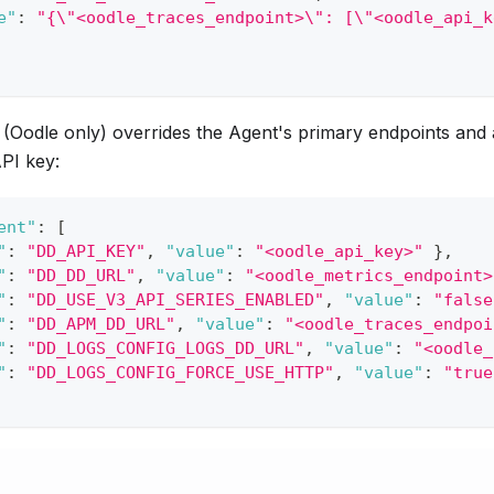
e"
:
"{\"<oodle_traces_endpoint>\": [\"<oodle_api_k
(Oodle only) overrides the Agent's primary endpoints and 
PI key:
ent"
:
[
"
:
"DD_API_KEY"
,
"value"
:
"<oodle_api_key>"
}
,
"
:
"DD_DD_URL"
,
"value"
:
"<oodle_metrics_endpoint>
"
:
"DD_USE_V3_API_SERIES_ENABLED"
,
"value"
:
"false
"
:
"DD_APM_DD_URL"
,
"value"
:
"<oodle_traces_endpoi
"
:
"DD_LOGS_CONFIG_LOGS_DD_URL"
,
"value"
:
"<oodle_
"
:
"DD_LOGS_CONFIG_FORCE_USE_HTTP"
,
"value"
:
"true