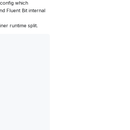
 config which
d Fluent Bit internal
ner runtime split.