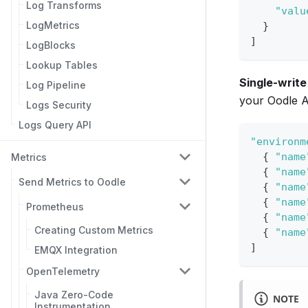
Log Transforms
"valu
LogMetrics
}
]
LogBlocks
Lookup Tables
Single-write
Log Pipeline
your Oodle A
Logs Security
Logs Query API
"environm
{
"name
Metrics
{
"name
Send Metrics to Oodle
{
"name
{
"name
Prometheus
{
"name
Creating Custom Metrics
{
"name
]
EMQX Integration
OpenTelemetry
Java Zero-Code
NOTE
Instrumentation