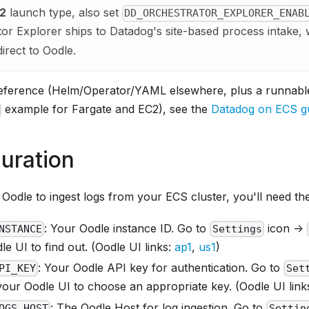
2
launch type, also set
DD_ORCHESTRATOR_EXPLORER_ENAB
or Explorer ships to Datadog's site-based process intake,
irect to Oodle.
 reference (Helm/Operator/YAML elsewhere, plus a runnab
example for Fargate and EC2), see the
Datadog on ECS g
uration
Oodle to ingest logs from your ECS cluster, you'll need the
: Your Oodle instance ID. Go to
icon ->
NSTANCE
Settings
e UI to find out. (Oodle UI links:
ap1
,
us1
)
: Your Oodle API key for authentication. Go to
PI_KEY
Set
your Oodle UI to choose an appropriate key. (Oodle UI link
: The Oodle Host for log ingestion. Go to
OGS_HOST
Settin