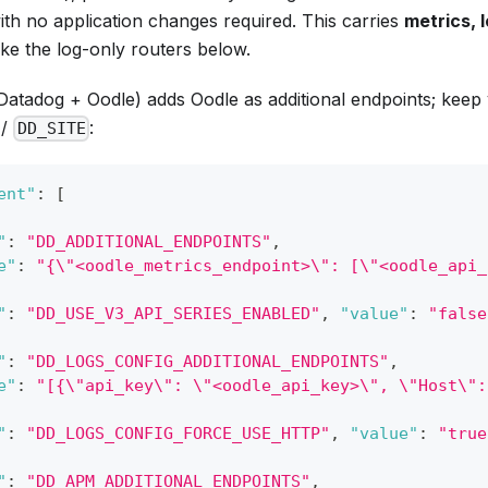
with no application changes required. This carries
metrics, 
ike the log-only routers below.
Datadog + Oodle) adds Oodle as additional endpoints; keep 
/
:
DD_SITE
ent"
:
[
"
:
"DD_ADDITIONAL_ENDPOINTS"
,
e"
:
"{\"<oodle_metrics_endpoint>\": [\"<oodle_api_
"
:
"DD_USE_V3_API_SERIES_ENABLED"
,
"value"
:
"false
"
:
"DD_LOGS_CONFIG_ADDITIONAL_ENDPOINTS"
,
e"
:
"[{\"api_key\": \"<oodle_api_key>\", \"Host\":
"
:
"DD_LOGS_CONFIG_FORCE_USE_HTTP"
,
"value"
:
"true
"
:
"DD_APM_ADDITIONAL_ENDPOINTS"
,