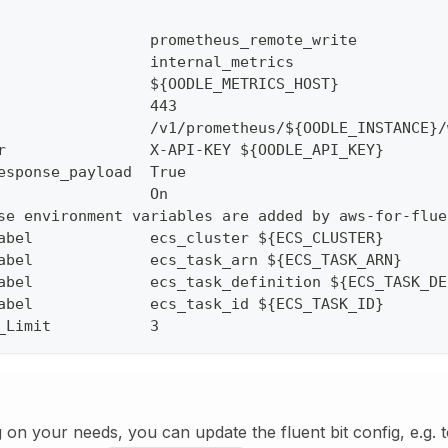
                 prometheus_remote_write
                 internal_metrics
                 ${OODLE_METRICS_HOST}
                 443
                 /v1/prometheus/${OODLE_INSTANCE}/
r                X-API-KEY ${OODLE_API_KEY}
esponse_payload  True
                 On
se environment variables are added by aws-for-flue
abel             ecs_cluster ${ECS_CLUSTER}
abel             ecs_task_arn ${ECS_TASK_ARN}
abel             ecs_task_definition ${ECS_TASK_DE
abel             ecs_task_id ${ECS_TASK_ID}
_Limit           3
on your needs, you can update the fluent bit config, e.g. t