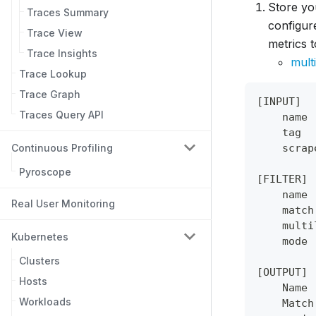
Store yo
Traces Summary
configur
Trace View
metrics t
Trace Insights
multi
Trace Lookup
Trace Graph
[INPUT]
Traces Query API
    name 
    tag  
Continuous Profiling
    scrap
Pyroscope
[FILTER]
    name 
Real User Monitoring
    match
    multi
Kubernetes
    mode 
Clusters
[OUTPUT]
Hosts
    Name 
Workloads
    Match