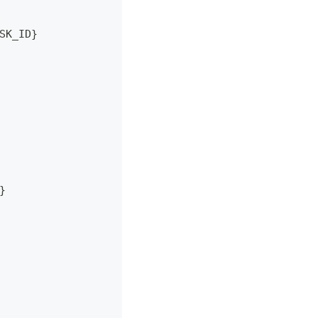
SK_ID}
}