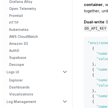
Grafana Alloy
container
, 
Open Telemetry
together, unl
Promtail
Dual-write
(
HTTP
DD_API_KEY
Kubernetes
AWS CloudWatch
"environm
Amazon S3
{
Auth0
"name
Supabase
"valu
}
,
Descope
{
"name
Logs UI
{
"name
Explorer
"valu
Dashboards
}
,
Visualizations
{
"name
{
Log Management
"name