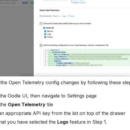
 the Open Telemetry config changes by following these ste
 the Oodle UI, then navigate to Settings page
 the
Open Telemetry
tile
n appropriate API key from the list on top of the drawer
hat you have selected the
Logs
feature in Step 1.