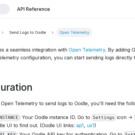
API Reference
Send Logs to Oodle
Open Telemetry
es a seamless integration with
Open Telemetry
. By adding 
lemetry configuration, you can start sending logs directly
uration
Open Telemetry to send logs to Oodle, you'll need the foll
: Your Oodle instance ID. Go to
icon ->
NSTANCE
Settings
e UI to find out. (Oodle UI links:
ap1
,
us1
)
: Your Oodle API key for authentication. Go to
PI_KEY
Set