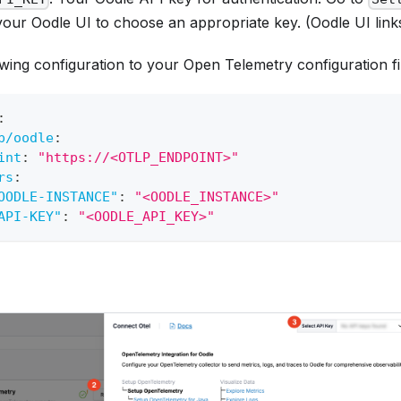
your Oodle UI to choose an appropriate key. (Oodle UI link
wing configuration to your Open Telemetry configuration fi
:
p/oodle
:
int
:
"https://<OTLP_ENDPOINT>"
rs
:
OODLE-INSTANCE"
:
"<OODLE_INSTANCE>"
API-KEY"
:
"<OODLE_API_KEY>"