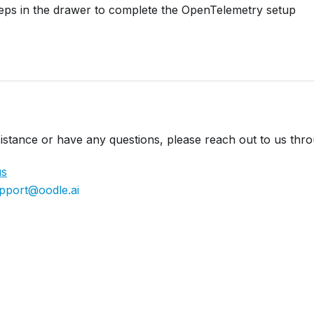
teps in the drawer to complete the OpenTelemetry setup
istance or have any questions, please reach out to us thr
us
pport@oodle.ai