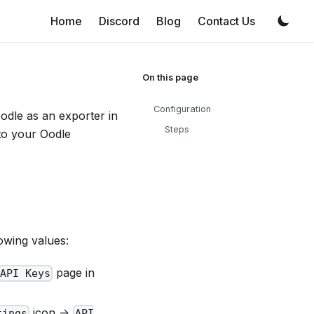
Home
Discord
Blog
Contact Us
Configuration
Oodle as an exporter in
Steps
 to your Oodle
owing values:
page in
API Keys
icon ->
tings
API