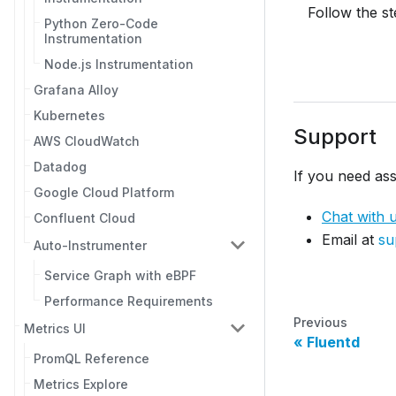
Follow the s
Python Zero-Code
Instrumentation
Node.js Instrumentation
Grafana Alloy
Kubernetes
Support
AWS CloudWatch
Datadog
If you need ass
Google Cloud Platform
Chat with 
Confluent Cloud
Email at
su
Auto-Instrumenter
Service Graph with eBPF
Performance Requirements
Previous
Metrics UI
Fluentd
PromQL Reference
Metrics Explore