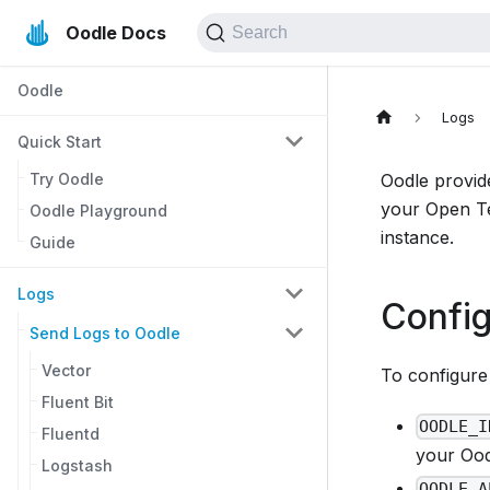
Oodle Docs
Search
Oodle
Logs
Quick Start
Try Oodle
Oodle provid
your Open Te
Oodle Playground
instance.
Guide
Logs
Config
Send Logs to Oodle
Vector
To configure 
Fluent Bit
OODLE_I
Fluentd
your Oodl
Logstash
OODLE_A