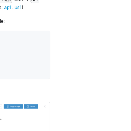
s:
ap1
,
us1
)
le: