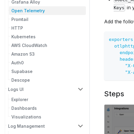
Grafana Alloy
in 
Keys
Open Telemetry
Promtail
Add the follo
HTTP
Kubernetes
exporters
AWS CloudWatch
otlphtt
endpo
Amazon S3
heade
Auth0
"X-
Supabase
"X-
Descope
Logs UI
Steps
Explorer
Dashboards
Visualizations
Log Management