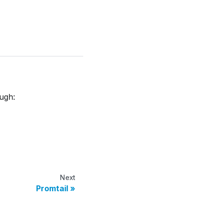
ough:
Next
Promtail