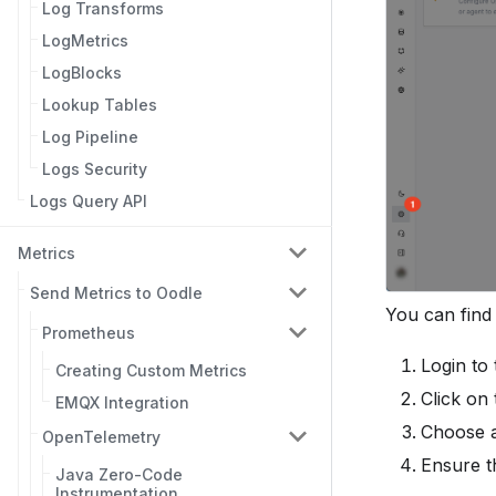
Log Transforms
LogMetrics
LogBlocks
Lookup Tables
Log Pipeline
Logs Security
Logs Query API
Metrics
Send Metrics to Oodle
You can find
Prometheus
Login to
Creating Custom Metrics
Click on
EMQX Integration
Choose a
OpenTelemetry
Ensure t
Java Zero-Code
Instrumentation