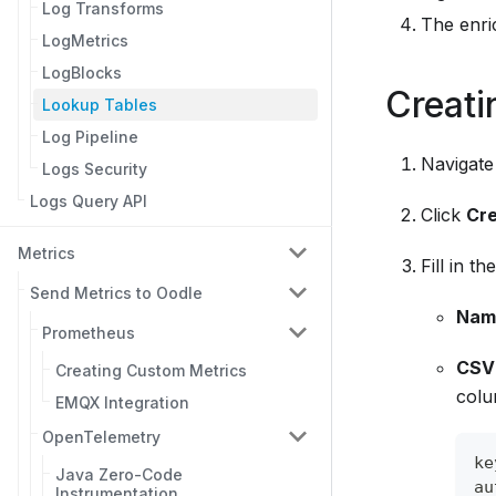
Log Transforms
The enric
LogMetrics
LogBlocks
Creati
Lookup Tables
Log Pipeline
Navigate
Logs Security
Logs Query API
Click
Cre
Metrics
Fill in th
Send Metrics to Oodle
Nam
Prometheus
CSV
Creating Custom Metrics
colu
EMQX Integration
OpenTelemetry
ke
Java Zero-Code
au
Instrumentation