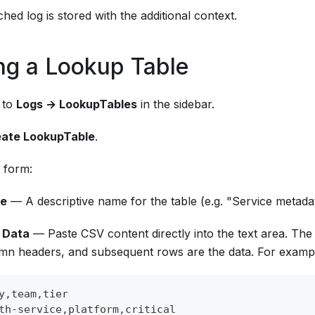
hed log is stored with the additional context.
ng a Lookup Table
 to
Logs → LookupTables
in the sidebar.
ate LookupTable
.
e form:
e
— A descriptive name for the table (e.g. "Service metada
 Data
— Paste CSV content directly into the text area. The
mn headers, and subsequent rows are the data. For examp
y,team,tier
th-service,platform,critical