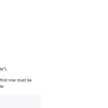
ta").
 first row must be
le: