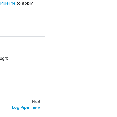
Pipeline
to apply
ough:
Next
Log Pipeline