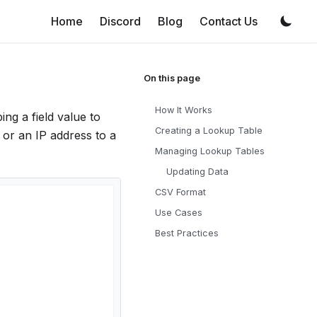
Home
Discord
Blog
Contact Us
How It Works
ng a field value to
Creating a Lookup Table
, or an IP address to a
Managing Lookup Tables
Updating Data
CSV Format
Use Cases
Best Practices