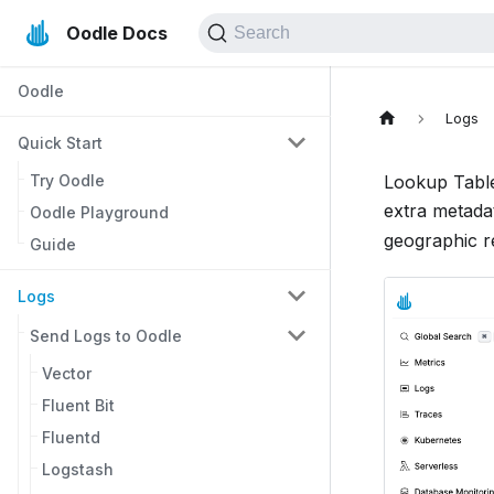
Oodle Docs
Search
Oodle
Logs
Quick Start
Try Oodle
Lookup Tables
extra metada
Oodle Playground
geographic re
Guide
Logs
Send Logs to Oodle
Vector
Fluent Bit
Fluentd
Logstash