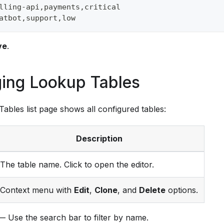
lling-api,payments,critical
atbot,support,low
ve
.
ing Lookup Tables
ables list page shows all configured tables:
Description
The table name. Click to open the editor.
Context menu with
Edit
,
Clone
, and
Delete
options.
 Use the search bar to filter by name.