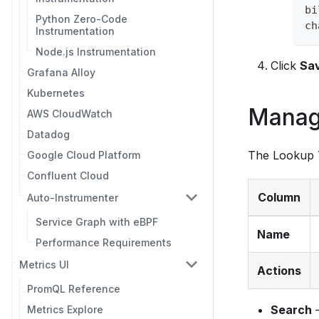
bi
Python Zero-Code
ch
Instrumentation
Node.js Instrumentation
Click
Sa
Grafana Alloy
Kubernetes
Manag
AWS CloudWatch
Datadog
The Lookup T
Google Cloud Platform
Confluent Cloud
Column
Auto-Instrumenter
Service Graph with eBPF
Name
Performance Requirements
Metrics UI
Actions
PromQL Reference
Search
—
Metrics Explore