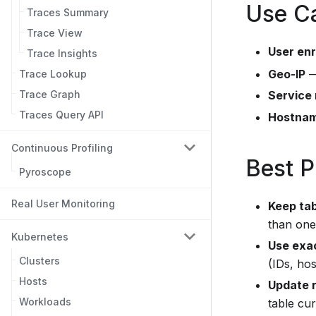
Use C
Traces Summary
Trace View
User en
Trace Insights
Geo-IP
—
Trace Lookup
Service
Trace Graph
Traces Query API
Hostnam
Continuous Profiling
Best P
Pyroscope
Real User Monitoring
Keep ta
than one 
Kubernetes
Use exac
Clusters
(IDs, ho
Hosts
Update r
Workloads
table cur