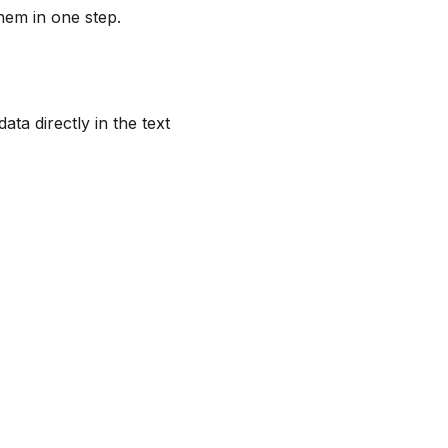
hem in one step.
ta directly in the text