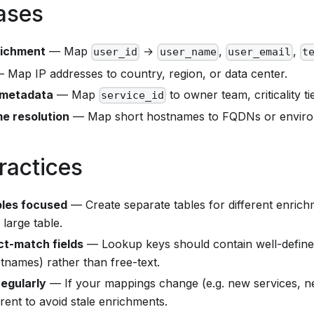
ases
richment
— Map
→
,
,
user_id
user_name
user_email
t
 Map IP addresses to country, region, or data center.
 metadata
— Map
to owner team, criticality ti
service_id
e resolution
— Map short hostnames to FQDNs or enviro
ractices
bles focused
— Create separate tables for different enrich
large table.
t-match fields
— Lookup keys should contain well-defined
stnames) rather than free-text.
egularly
— If your mappings change (e.g. new services, n
rent to avoid stale enrichments.