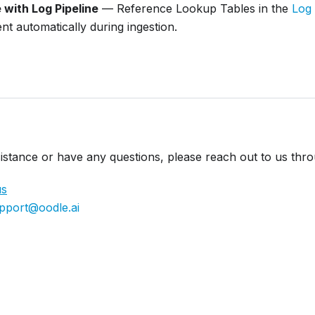
with Log Pipeline
— Reference Lookup Tables in the
Log 
nt automatically during ingestion.
istance or have any questions, please reach out to us thr
us
pport@oodle.ai