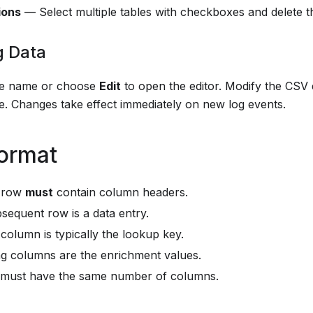
ions
— Select multiple tables with checkboxes and delete t
g Data
ble name or choose
Edit
to open the editor. Modify the CSV da
e. Changes take effect immediately on new log events.
ormat
t row
must
contain column headers.
sequent row is a data entry.
 column is typically the lookup key.
g columns are the enrichment values.
 must have the same number of columns.