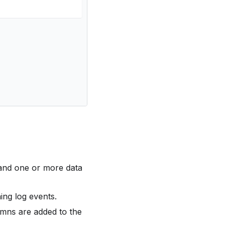
and one or more data
ing log events.
umns are added to the