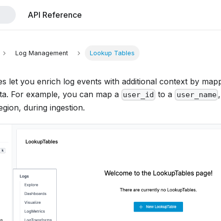
API Reference
Log Management
Lookup Tables
 let you enrich log events with additional context by mappi
ta. For example, you can map a
to a
user_id
user_name
gion, during ingestion.