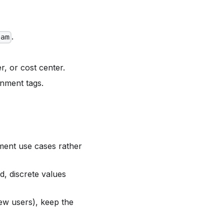
.
eam
er, or cost center.
nment tags.
ment use cases rather
, discrete values
ew users), keep the