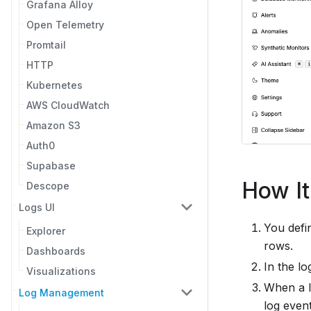
Grafana Alloy
Open Telemetry
Promtail
HTTP
Kubernetes
AWS CloudWatch
Amazon S3
Auth0
Supabase
How I
Descope
Logs UI
You defi
Explorer
rows.
Dashboards
In the l
Visualizations
When a l
Log Management
log event