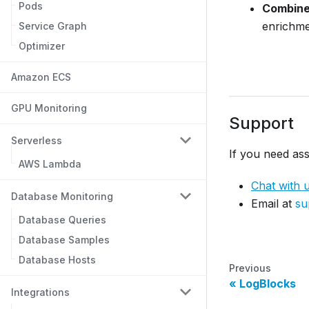
Pods
Combine 
enrichme
Service Graph
Optimizer
Amazon ECS
GPU Monitoring
Support
Serverless
If you need ass
AWS Lambda
Chat with 
Database Monitoring
Email at
su
Database Queries
Database Samples
Database Hosts
Previous
LogBlocks
Integrations