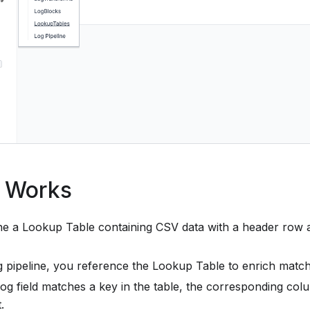
t Works
ne a Lookup Table containing CSV data with a header row 
og pipeline, you reference the Lookup Table to enrich match
og field matches a key in the table, the corresponding col
.