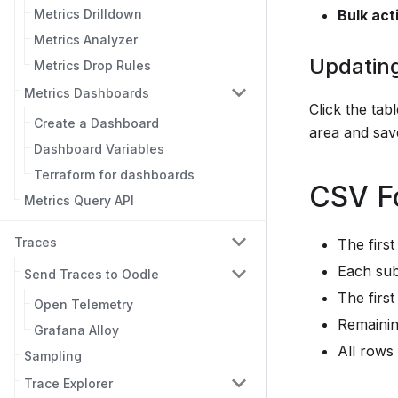
Metrics Drilldown
Bulk act
Metrics Analyzer
Updatin
Metrics Drop Rules
Metrics Dashboards
Click the ta
Create a Dashboard
area and sav
Dashboard Variables
Terraform for dashboards
CSV F
Metrics Query API
Traces
The firs
Each sub
Send Traces to Oodle
The first
Open Telemetry
Remainin
Grafana Alloy
All rows
Sampling
Trace Explorer