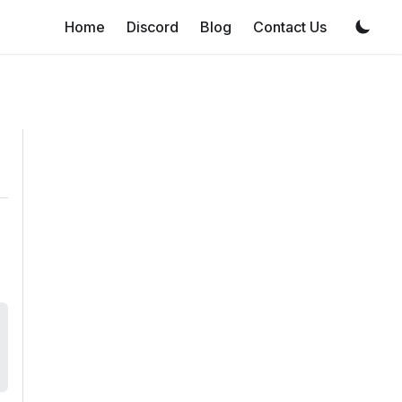
Home
Discord
Blog
Contact Us