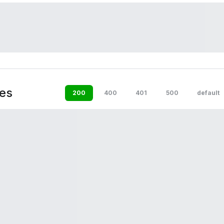
es
200
400
401
500
default