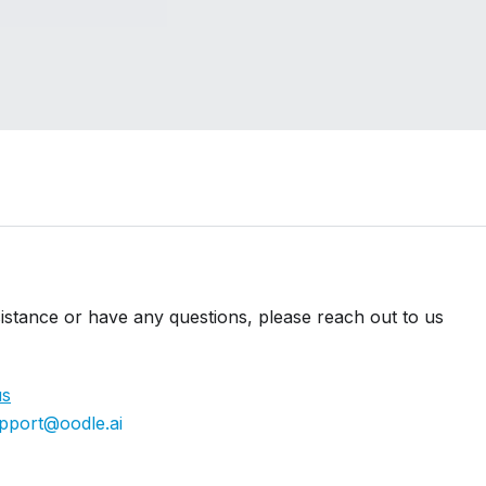
istance or have any questions, please reach out to us
us
pport@oodle.ai