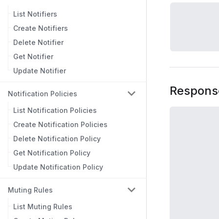
List Notifiers
Create Notifiers
Delete Notifier
Get Notifier
Update Notifier
Respons
Notification Policies
List Notification Policies
Create Notification Policies
Delete Notification Policy
Get Notification Policy
Update Notification Policy
Muting Rules
List Muting Rules