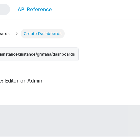
API Reference
oards
Create Dashboards
pi/instance/:instance/grafana/dashboards
e:
Editor or Admin