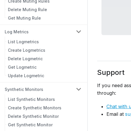
Create Muting Rules
Delete Muting Rule
Get Muting Rule
Log Metrics
List Logmetrics
Create Logmetrics
Delete Logmetric
Get Logmetric
Support
Update Logmetric
If you need ass
Synthetic Monitors
through:
List Synthetic Monitors
Chat with 
Create Synthetic Monitors
Email at
su
Delete Synthetic Monitor
Get Synthetic Monitor