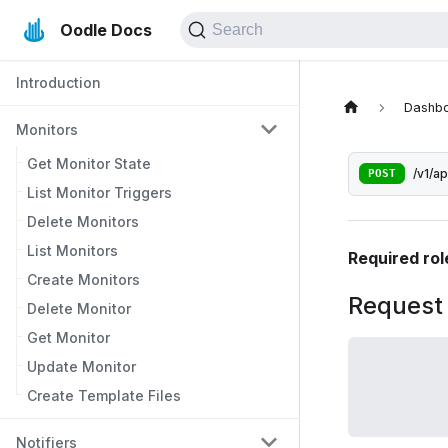
Oodle Docs
Search
Introduction
Dashb
Monitors
Get Monitor State
POST
/v1/a
List Monitor Triggers
Delete Monitors
List Monitors
Required rol
Create Monitors
Request
Delete Monitor
Get Monitor
Update Monitor
Create Template Files
Notifiers