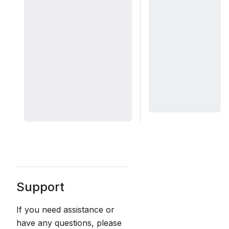
Support
If you need assistance or
have any questions, please