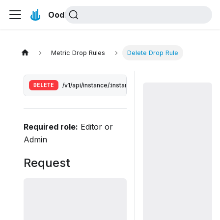
Oodle Docs
Metric Drop Rules
Delete Drop Rule
DELETE
/v1/api/instance/:instance/drop-rules/:id
Required role:
Editor or
Admin
Request