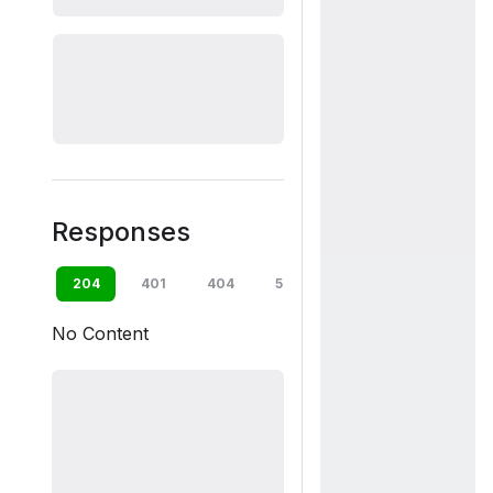
Responses
204
401
404
500
default
No Content