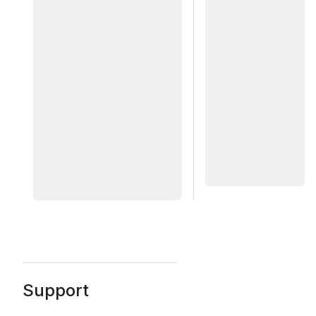
Support