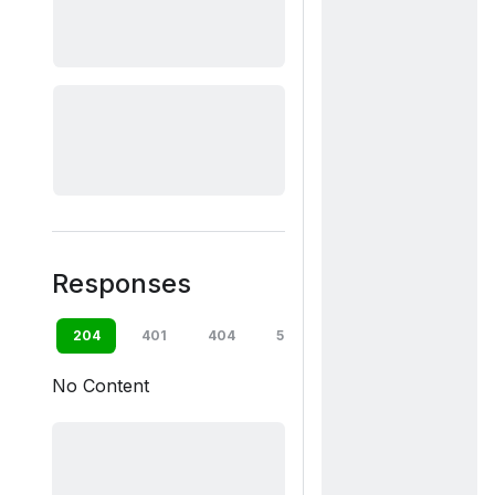
Responses
204
401
404
500
default
No Content