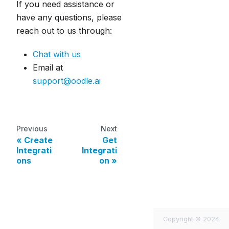
If you need assistance or
have any questions, please
reach out to us through:
Chat with us
Email at
support@oodle.ai
Previous
Next
Create
Get
Integrati
Integrati
ons
on