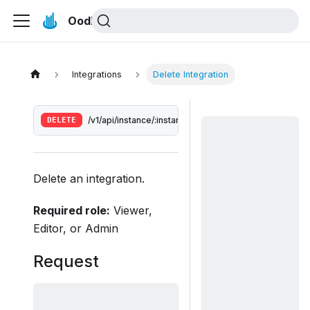
Oodle Docs
Integrations
Delete Integration
DELETE
/v1/api/instance/:instance/integrations/:integrationId
Delete an integration.
Required role:
Viewer,
Editor, or Admin
Request