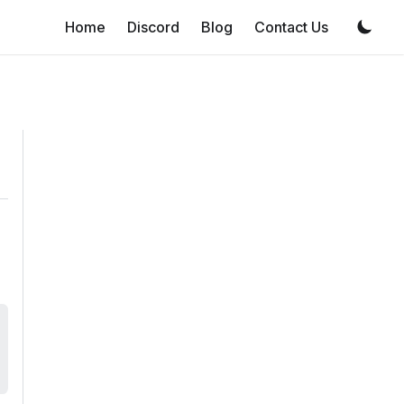
Home
Discord
Blog
Contact Us