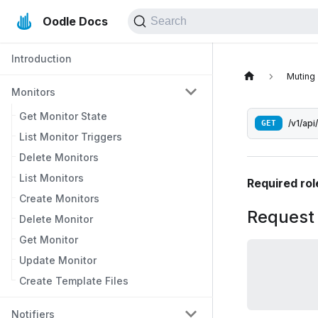
Oodle Docs
Search
Introduction
Muting
Monitors
Get Monitor State
GET
/v1/api
List Monitor Triggers
Delete Monitors
List Monitors
Required rol
Create Monitors
Request
Delete Monitor
Get Monitor
Update Monitor
Create Template Files
Notifiers