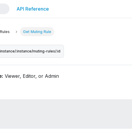
API Reference
 Rules
Get Muting Rule
/instance/:instance/muting-rules/:id
e:
Viewer, Editor, or Admin