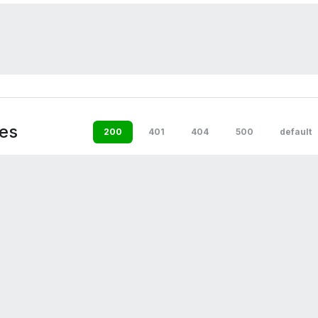
es
200
401
404
500
default