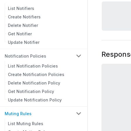
List Notifiers
Create Notifiers
Delete Notifier
Get Notifier
Update Notifier
Respons
Notification Policies
List Notification Policies
Create Notification Policies
Delete Notification Policy
Get Notification Policy
Update Notification Policy
Muting Rules
List Muting Rules