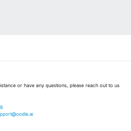
istance or have any questions, please reach out to us
us
pport@oodle.ai