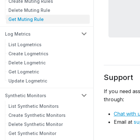
Create Muting Rules
Delete Muting Rule
Get Muting Rule
Log Metrics
List Logmetrics
Create Logmetrics
Delete Logmetric
Get Logmetric
Support
Update Logmetric
If you need ass
Synthetic Monitors
through:
List Synthetic Monitors
Chat with 
Create Synthetic Monitors
Email at
su
Delete Synthetic Monitor
Get Synthetic Monitor