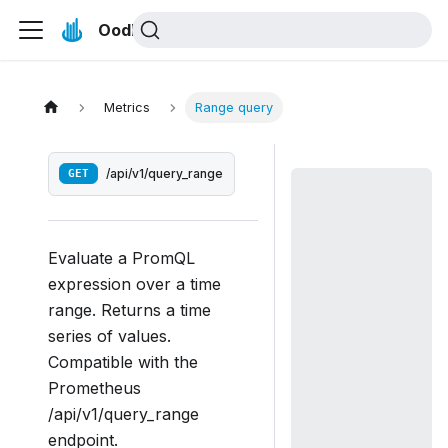
Oodle Docs
Metrics
Range query
GET
/api/v1/query_range
Evaluate a PromQL
expression over a time
range. Returns a time
series of values.
Compatible with the
Prometheus
/api/v1/query_range
endpoint.