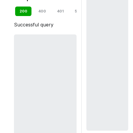
200
400
401
500
default
Successful query