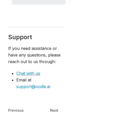
Support
If you need assistance or
have any questions, please
reach out to us through:
Chat with us
Email at
support@oodle.ai
Previous
Next