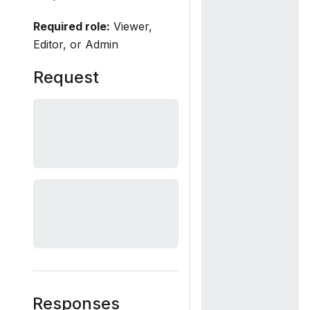
Required role:
Viewer,
Editor, or Admin
Request
Responses