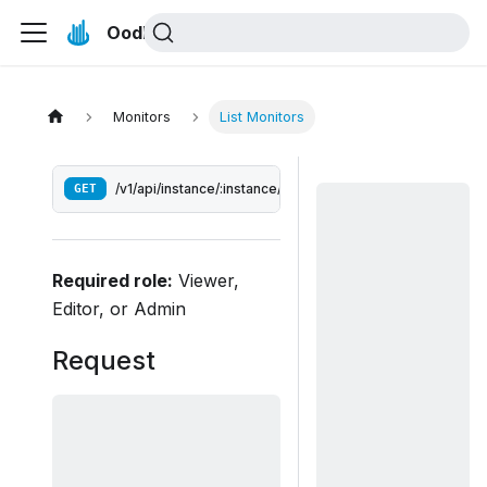
Oodle Docs
Monitors
List Monitors
GET
/v1/api/instance/:instance/monitors
Required role:
Viewer,
Editor, or Admin
Request