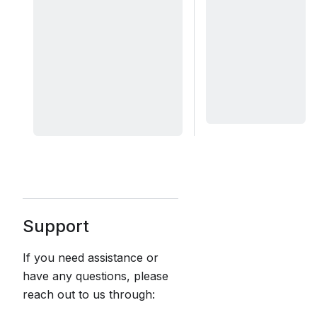
Support
If you need assistance or
have any questions, please
reach out to us through: