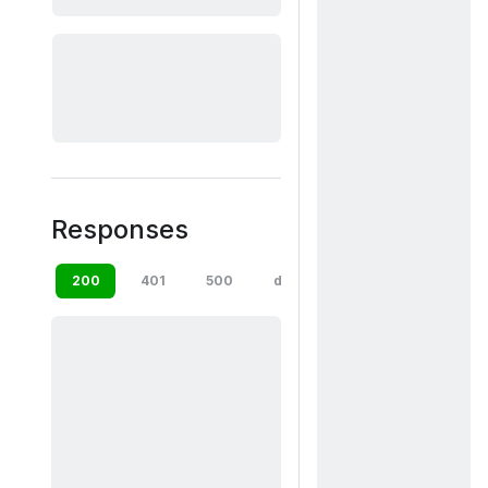
Responses
200
401
500
default