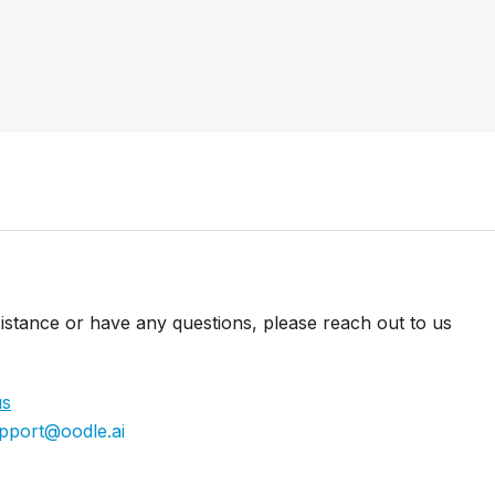
istance or have any questions, please reach out to us
us
pport@oodle.ai