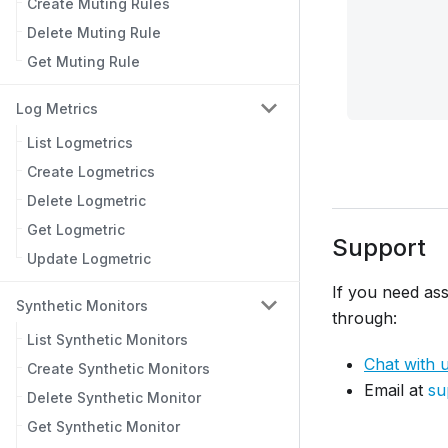
Create Muting Rules
Delete Muting Rule
Get Muting Rule
Log Metrics
List Logmetrics
Create Logmetrics
Delete Logmetric
Get Logmetric
Support
Update Logmetric
If you need ass
Synthetic Monitors
through:
List Synthetic Monitors
Chat with 
Create Synthetic Monitors
Email at
su
Delete Synthetic Monitor
Get Synthetic Monitor