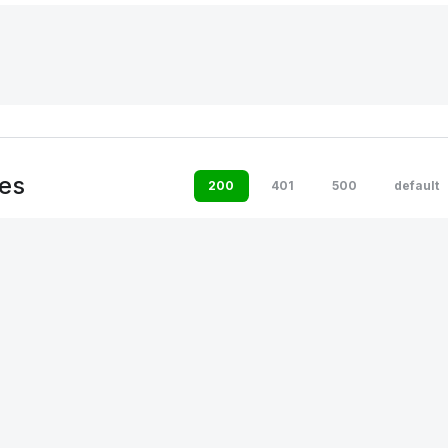
es
200
401
500
default