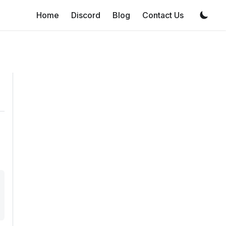
Home
Discord
Blog
Contact Us