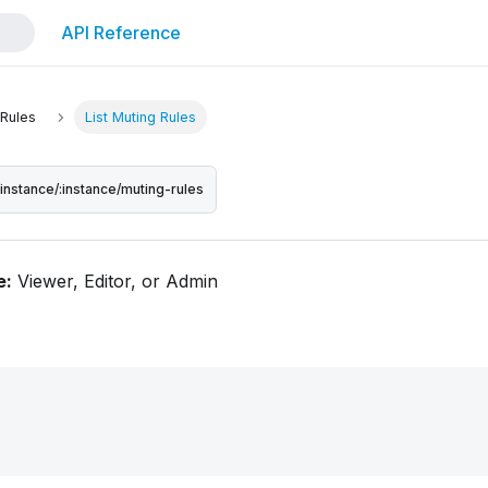
API Reference
 Rules
List Muting Rules
/instance/:instance/muting-rules
e:
Viewer, Editor, or Admin