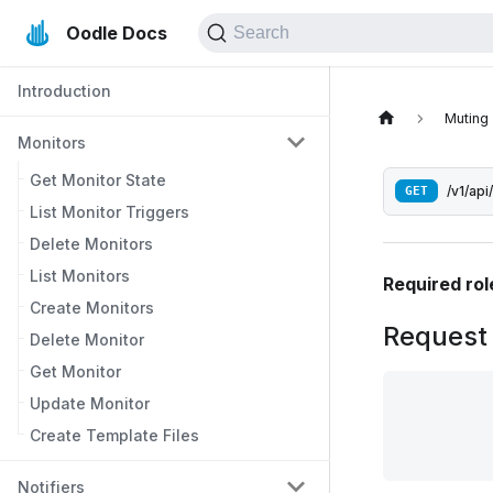
Oodle Docs
Search
Introduction
Muting
Monitors
Get Monitor State
GET
/v1/api
List Monitor Triggers
Delete Monitors
List Monitors
Required rol
Create Monitors
Request
Delete Monitor
Get Monitor
Update Monitor
Create Template Files
Notifiers