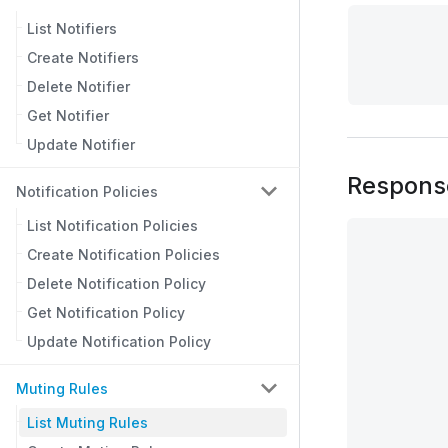
List Notifiers
Create Notifiers
Delete Notifier
Get Notifier
Update Notifier
Respons
Notification Policies
List Notification Policies
Create Notification Policies
Delete Notification Policy
Get Notification Policy
Update Notification Policy
Muting Rules
List Muting Rules