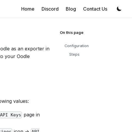
Home
Discord
Blog
Contact Us
Configuration
Oodle as an exporter in
Steps
 to your Oodle
owing values:
page in
API Keys
icon ->
tings
API