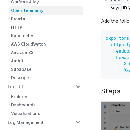
Grafana Alloy
in 
Keys
Open Telemetry
Promtail
Add the follo
HTTP
Kubernetes
exporters
AWS CloudWatch
otlphtt
endpo
Amazon S3
heade
Auth0
"X-
Supabase
"X-
Descope
Logs UI
Steps
Explorer
Dashboards
Visualizations
Log Management