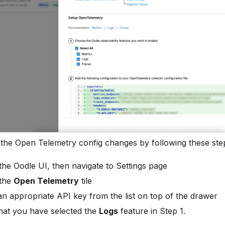
 the Open Telemetry config changes by following these ste
 the Oodle UI, then navigate to Settings page
 the
Open Telemetry
tile
n appropriate API key from the list on top of the drawer
hat you have selected the
Logs
feature in Step 1.