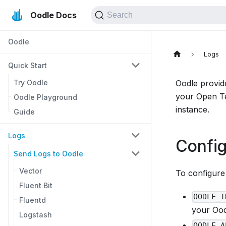
Oodle Docs
Search
Oodle
Logs
Quick Start
Try Oodle
Oodle provid
your Open Te
Oodle Playground
instance.
Guide
Logs
Config
Send Logs to Oodle
Vector
To configure 
Fluent Bit
OODLE_I
Fluentd
your Oodl
Logstash
OODLE_A