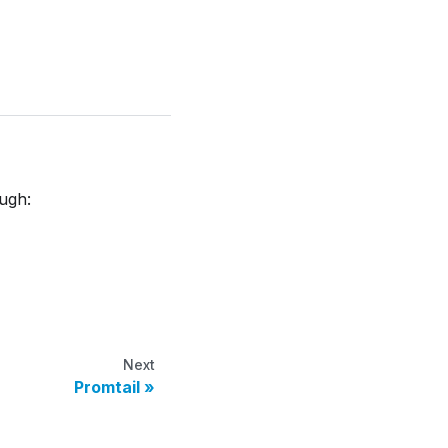
ough:
Next
Promtail