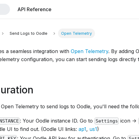
API Reference
Send Logs to Oodle
Open Telemetry
es a seamless integration with
Open Telemetry
. By adding 
lemetry configuration, you can start sending logs directly
uration
Open Telemetry to send logs to Oodle, you'll need the foll
: Your Oodle instance ID. Go to
icon ->
NSTANCE
Settings
e UI to find out. (Oodle UI links:
ap1
,
us1
)
: Your Oodle API key for authentication. Go to
PI_KEY
Set