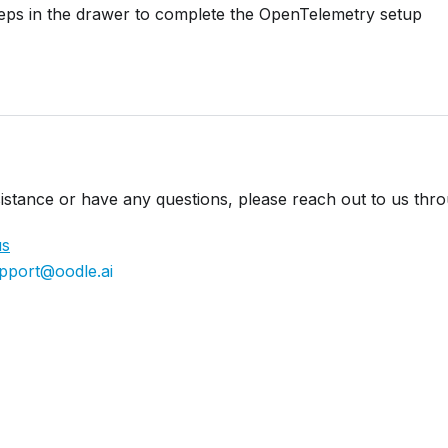
teps in the drawer to complete the OpenTelemetry setup
istance or have any questions, please reach out to us thr
us
pport@oodle.ai