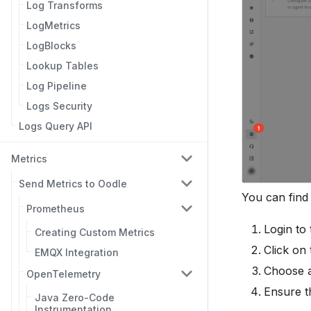
Log Transforms
LogMetrics
LogBlocks
Lookup Tables
Log Pipeline
Logs Security
Logs Query API
Metrics
Send Metrics to Oodle
You can find
Prometheus
Login to
Creating Custom Metrics
Click on
EMQX Integration
Choose a
OpenTelemetry
Ensure t
Java Zero-Code
Instrumentation