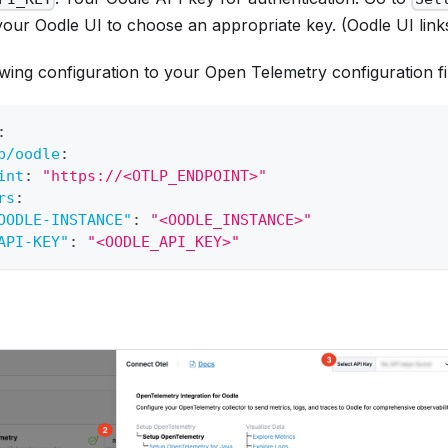
your Oodle UI to choose an appropriate key. (Oodle UI link
wing configuration to your Open Telemetry configuration fi
:
p/oodle
:
int
:
"https://<OTLP_ENDPOINT>"
rs
:
OODLE-INSTANCE"
:
"<OODLE_INSTANCE>"
API-KEY"
:
"<OODLE_API_KEY>"