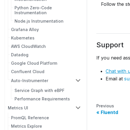
Follow the s
Python Zero-Code
Instrumentation
Node.js Instrumentation
Grafana Alloy
Kubernetes
Support
AWS CloudWatch
Datadog
If you need ass
Google Cloud Platform
Chat with 
Confluent Cloud
Email at
su
Auto-Instrumenter
Service Graph with eBPF
Performance Requirements
Previous
Metrics UI
Fluentd
PromQL Reference
Metrics Explore