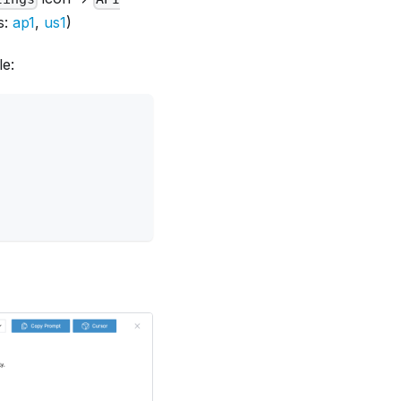
s:
ap1
,
us1
)
le: