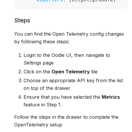
Steps
You can find the Open Telemetry config changes
by following these steps:
Login to the Oodle UI, then navigate to
Settings page
Click on the
Open Telemetry
tile
Choose an appropriate API key from the list
on top of the drawer
Ensure that you have selected the
Metrics
feature in Step 1.
Follow the steps in the drawer to complete the
OpenTelemetry setup