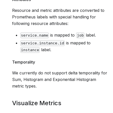
Resource and metric attributes are converted to
Prometheus labels with special handling for
following resource attributes:
is mapped to
label.
service.name
job
is mapped to
service.instance.id
label.
instance
Temporality
We currently do not support delta temporality for
Sum, Histogram and Exponential Histogram
metric types.
Visualize Metrics