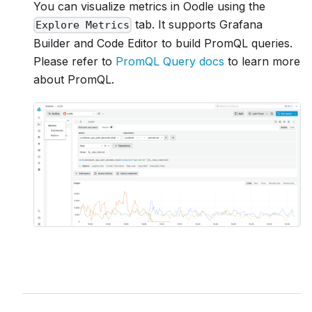
You can visualize metrics in Oodle using the
tab. It supports Grafana
Explore Metrics
Builder and Code Editor to build PromQL queries.
Please refer to
PromQL Query docs
to learn more
about PromQL.