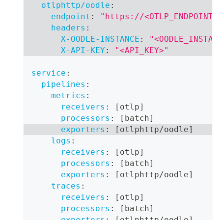
otlphttp/oodle
:
endpoint
:
"https://<OTLP_ENDPOINT>
headers
:
X-OODLE-INSTANCE
:
"<OODLE_INSTAN
X-API-KEY
:
"<API_KEY>"
service
:
pipelines
:
metrics
:
receivers
:
[
otlp
]
processors
:
[
batch
]
exporters
:
[
otlphttp/oodle
]
logs
:
receivers
:
[
otlp
]
processors
:
[
batch
]
exporters
:
[
otlphttp/oodle
]
traces
:
receivers
:
[
otlp
]
processors
:
[
batch
]
exporters
:
[
otlphttp/oodle
]