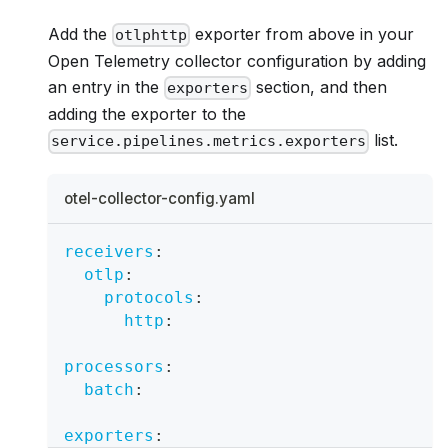
Add the
exporter from above in your
otlphttp
Open Telemetry collector configuration by adding
an entry in the
section, and then
exporters
adding the exporter to the
list.
service.pipelines.metrics.exporters
otel-collector-config.yaml
receivers
:
otlp
:
protocols
:
http
:
processors
:
batch
:
exporters
: