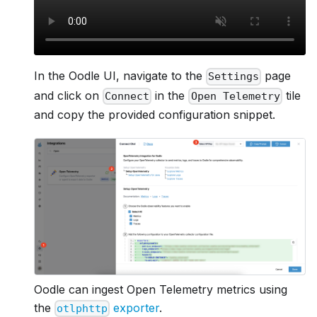
In the Oodle UI, navigate to the
page
Settings
and click on
in the
tile
Connect
Open Telemetry
and copy the provided configuration snippet.
Oodle can ingest Open Telemetry metrics using
the
exporter
.
otlphttp