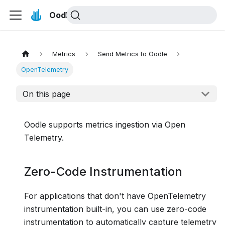
Oodle Docs
Metrics
Send Metrics to Oodle
OpenTelemetry
On this page
Oodle supports metrics ingestion via Open
Telemetry.
Zero-Code Instrumentation
For applications that don't have OpenTelemetry
instrumentation built-in, you can use zero-code
instrumentation to automatically capture telemetry