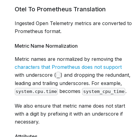
Otel To Prometheus Translation
Ingested Open Telemetry metrics are converted to
Prometheus format.
Metric Name Normalization
Metric names are normalized by removing the
characters that Prometheus does not support
with underscore (
) and dropping the redundant,
_
leading and trailing underscores. For example,
becomes
.
system.cpu.time
system_cpu_time
We also ensure that metric name does not start
with a digit by prefixing it with an underscore if
necessary.
Attributes