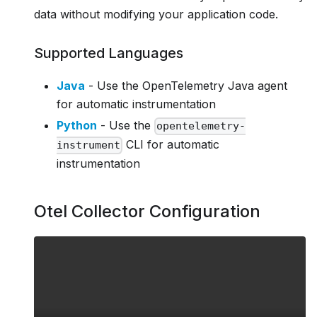
data without modifying your application code.
Supported Languages
Java
- Use the OpenTelemetry Java agent
for automatic instrumentation
Python
- Use the
opentelemetry-
CLI for automatic
instrument
instrumentation
Otel Collector Configuration