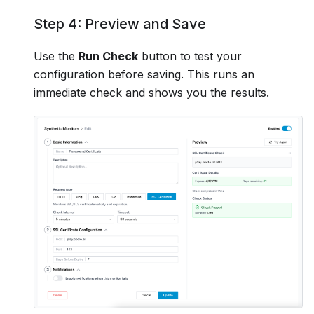
Step 4: Preview and Save
Use the
Run Check
button to test your
configuration before saving. This runs an
immediate check and shows you the results.