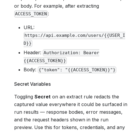
or body. For example, after extracting
:
ACCESS_TOKEN
URL:
https://api.example.com/users/{{USER_I
D}}
Header:
Authorization: Bearer
{{ACCESS_TOKEN}}
Body:
{"token": "{{ACCESS_TOKEN}}"}
Secret Variables
Toggling
Secret
on an extract rule redacts the
captured value everywhere it could be surfaced in
run results — response bodies, error messages,
and the request headers shown in the run
preview. Use this for tokens, credentials, and any