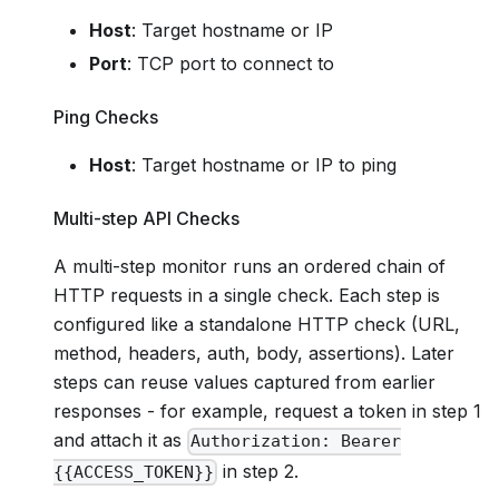
Host
: Target hostname or IP
Port
: TCP port to connect to
Ping Checks
Host
: Target hostname or IP to ping
Multi-step API Checks
A multi-step monitor runs an ordered chain of
HTTP requests in a single check. Each step is
configured like a standalone HTTP check (URL,
method, headers, auth, body, assertions). Later
steps can reuse values captured from earlier
responses - for example, request a token in step 1
and attach it as
Authorization: Bearer
in step 2.
{{ACCESS_TOKEN}}