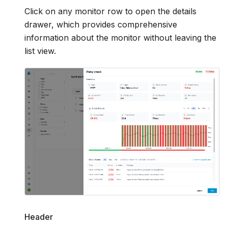
Click on any monitor row to open the details
drawer, which provides comprehensive
information about the monitor without leaving the
list view.
Header