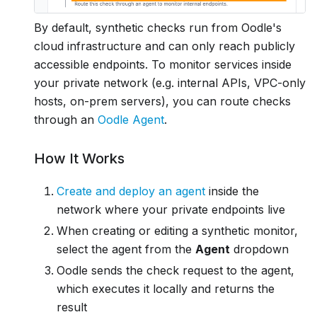
By default, synthetic checks run from Oodle's
cloud infrastructure and can only reach publicly
accessible endpoints. To monitor services inside
your private network (e.g. internal APIs, VPC-only
hosts, on-prem servers), you can route checks
through an
Oodle Agent
.
How It Works
Create and deploy an agent
inside the
network where your private endpoints live
When creating or editing a synthetic monitor,
select the agent from the
Agent
dropdown
Oodle sends the check request to the agent,
which executes it locally and returns the
result