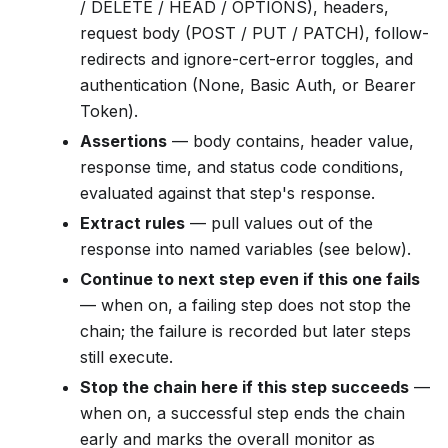
/ DELETE / HEAD / OPTIONS), headers,
request body (POST / PUT / PATCH), follow-
redirects and ignore-cert-error toggles, and
authentication (None, Basic Auth, or Bearer
Token).
Assertions
— body contains, header value,
response time, and status code conditions,
evaluated against that step's response.
Extract rules
— pull values out of the
response into named variables (see below).
Continue to next step even if this one fails
— when on, a failing step does not stop the
chain; the failure is recorded but later steps
still execute.
Stop the chain here if this step succeeds
—
when on, a successful step ends the chain
early and marks the overall monitor as