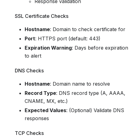
Response validation
SSL Certificate Checks
Hostname
: Domain to check certificate for
Port
: HTTPS port (default: 443)
Expiration Warning
: Days before expiration
to alert
DNS Checks
Hostname
: Domain name to resolve
Record Type
: DNS record type (A, AAAA,
CNAME, MX, etc.)
Expected Values
: (Optional) Validate DNS
responses
TCP Checks