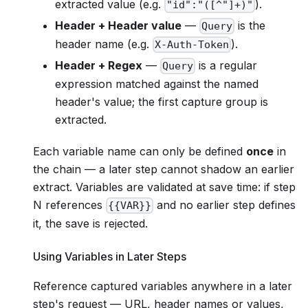
extracted value (e.g.
).
"id":"([^"]+)"
Header + Header value
—
is the
Query
header name (e.g.
).
X-Auth-Token
Header + Regex
—
is a regular
Query
expression matched against the named
header's value; the first capture group is
extracted.
Each variable name can only be defined
once
in
the chain — a later step cannot shadow an earlier
extract. Variables are validated at save time: if step
N references
and no earlier step defines
{{VAR}}
it, the save is rejected.
Using Variables in Later Steps
Reference captured variables anywhere in a later
step's request — URL, header names or values,