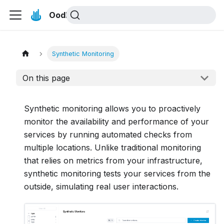
Oodle Docs
Synthetic Monitoring
On this page
Synthetic monitoring allows you to proactively
monitor the availability and performance of your
services by running automated checks from
multiple locations. Unlike traditional monitoring
that relies on metrics from your infrastructure,
synthetic monitoring tests your services from the
outside, simulating real user interactions.