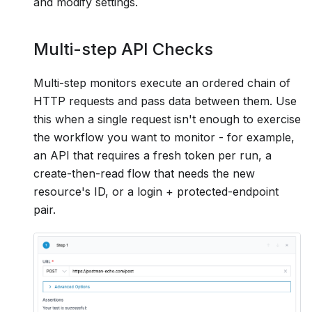
and modify settings.
Multi-step API Checks
Multi-step monitors execute an ordered chain of
HTTP requests and pass data between them. Use
this when a single request isn't enough to exercise
the workflow you want to monitor - for example,
an API that requires a fresh token per run, a
create-then-read flow that needs the new
resource's ID, or a login + protected-endpoint
pair.