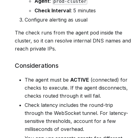
Agent
:
prod-cluster
Check Interval
: 5 minutes
Configure alerting as usual
The check runs from the agent pod inside the
cluster, so it can resolve internal DNS names and
reach private IPs.
Considerations
The agent must be
ACTIVE
(connected) for
checks to execute. If the agent disconnects,
checks routed through it will fail.
Check latency includes the round-trip
through the WebSocket tunnel. For latency-
sensitive thresholds, account for a few
milliseconds of overhead.