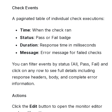
Check Events
A paginated table of individual check executions:
Time
: When the check ran
Status
: Pass or Fail badge
Duration
: Response time in milliseconds
Message
: Error message for failed checks
You can filter events by status (All, Pass, Fail) and
click on any row to see full details including
response headers, body, and complete error
information.
Actions
Click the
Edit
button to open the monitor editor