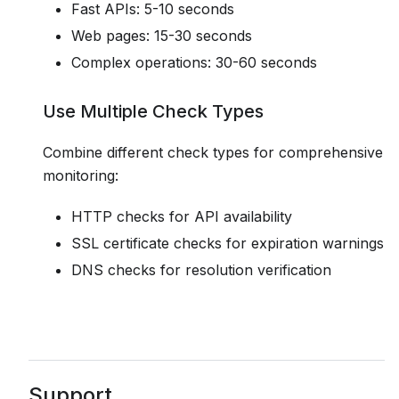
Fast APIs: 5-10 seconds
Web pages: 15-30 seconds
Complex operations: 30-60 seconds
Use Multiple Check Types
Combine different check types for comprehensive
monitoring:
HTTP checks for API availability
SSL certificate checks for expiration warnings
DNS checks for resolution verification
Support