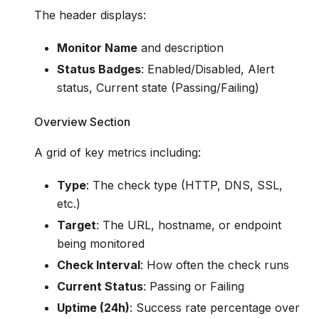
The header displays:
Monitor Name
and description
Status Badges
: Enabled/Disabled, Alert
status, Current state (Passing/Failing)
Overview Section
A grid of key metrics including:
Type
: The check type (HTTP, DNS, SSL,
etc.)
Target
: The URL, hostname, or endpoint
being monitored
Check Interval
: How often the check runs
Current Status
: Passing or Failing
Uptime (24h)
: Success rate percentage over