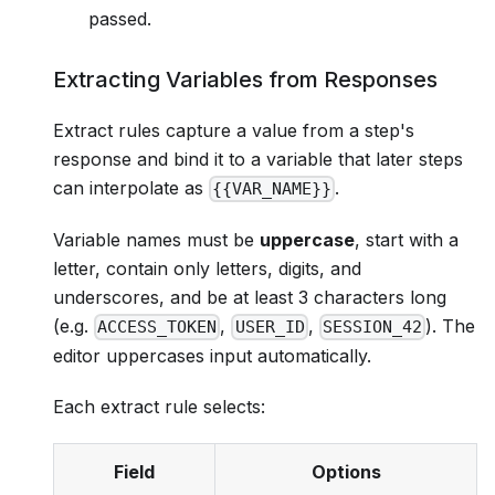
passed.
Extracting Variables from Responses
Extract rules capture a value from a step's
response and bind it to a variable that later steps
can interpolate as
.
{{VAR_NAME}}
Variable names must be
uppercase
, start with a
letter, contain only letters, digits, and
underscores, and be at least 3 characters long
(e.g.
,
,
). The
ACCESS_TOKEN
USER_ID
SESSION_42
editor uppercases input automatically.
Each extract rule selects:
Field
Options