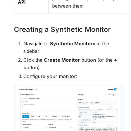
API
between them
Creating a Synthetic Monitor
Navigate to
Synthetic Monitors
in the
sidebar
Click the
Create Monitor
button (or the
+
button)
Configure your monitor: