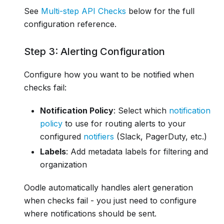
See
Multi-step API Checks
below for the full
configuration reference.
Step 3: Alerting Configuration
Configure how you want to be notified when
checks fail:
Notification Policy
: Select which
notification
policy
to use for routing alerts to your
configured
notifiers
(Slack, PagerDuty, etc.)
Labels
: Add metadata labels for filtering and
organization
Oodle automatically handles alert generation
when checks fail - you just need to configure
where notifications should be sent.