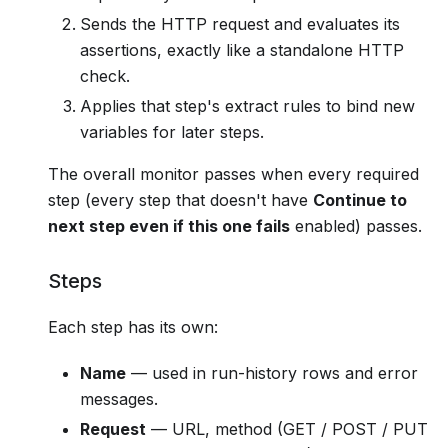
Sends the HTTP request and evaluates its
assertions, exactly like a standalone HTTP
check.
Applies that step's extract rules to bind new
variables for later steps.
The overall monitor passes when every required
step (every step that doesn't have
Continue to
next step even if this one fails
enabled) passes.
Steps
Each step has its own:
Name
— used in run-history rows and error
messages.
Request
— URL, method (GET / POST / PUT