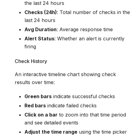
the last 24 hours
Checks (24h)
: Total number of checks in the
last 24 hours
Avg Duration
: Average response time
Alert Status
: Whether an alert is currently
firing
Check History
An interactive timeline chart showing check
results over time:
Green bars
indicate successful checks
Red bars
indicate failed checks
Click on a bar
to zoom into that time period
and see detailed events
Adjust the time range
using the time picker