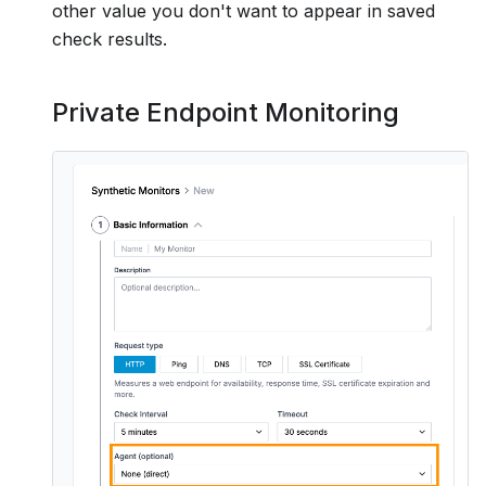
other value you don't want to appear in saved
check results.
Private Endpoint Monitoring