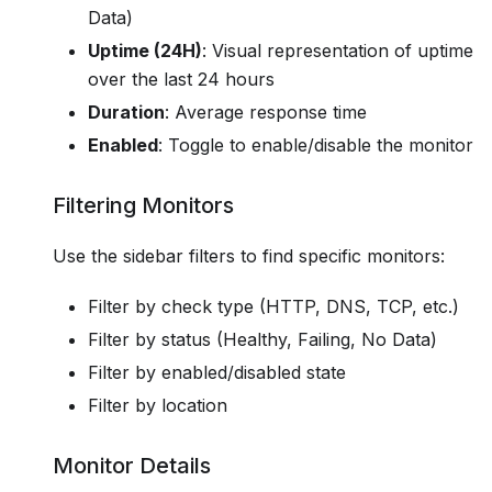
Data)
Uptime (24H)
: Visual representation of uptime
over the last 24 hours
Duration
: Average response time
Enabled
: Toggle to enable/disable the monitor
Filtering Monitors
Use the sidebar filters to find specific monitors:
Filter by check type (HTTP, DNS, TCP, etc.)
Filter by status (Healthy, Failing, No Data)
Filter by enabled/disabled state
Filter by location
Monitor Details