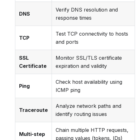
Verify DNS resolution and
DNS
response times
Test TCP connectivity to hosts
TCP
and ports
SSL
Monitor SSL/TLS certificate
Certificate
expiration and validity
Check host availability using
Ping
ICMP ping
Analyze network paths and
Traceroute
identify routing issues
Chain multiple HTTP requests,
Multi-step
passing values (tokens, IDs)