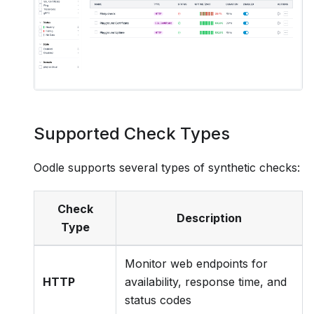
Supported Check Types
Oodle supports several types of synthetic checks:
Check
Description
Type
Monitor web endpoints for
HTTP
availability, response time, and
status codes