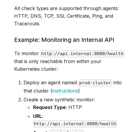
All check types are supported through agents:
HTTP, DNS, TCP, SSL Certificate, Ping, and
Traceroute.
Example: Monitoring an Internal API
To monitor
http://api.internal:8080/health
that is only reachable from within your
Kubernetes cluster:
Deploy an agent named
into
prod-cluster
that cluster (
instructions
)
Create a new synthetic monitor:
Request Type
: HTTP
URL
:
http://api.internal:8080/health