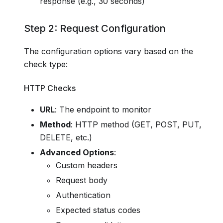
response (e.g., 30 seconds)
Step 2: Request Configuration
The configuration options vary based on the
check type:
HTTP Checks
URL
: The endpoint to monitor
Method
: HTTP method (GET, POST, PUT,
DELETE, etc.)
Advanced Options
:
Custom headers
Request body
Authentication
Expected status codes