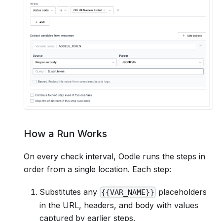
How a Run Works
On every check interval, Oodle runs the steps in
order from a single location. Each step:
Substitutes any
placeholders
{{VAR_NAME}}
in the URL, headers, and body with values
captured by earlier steps.