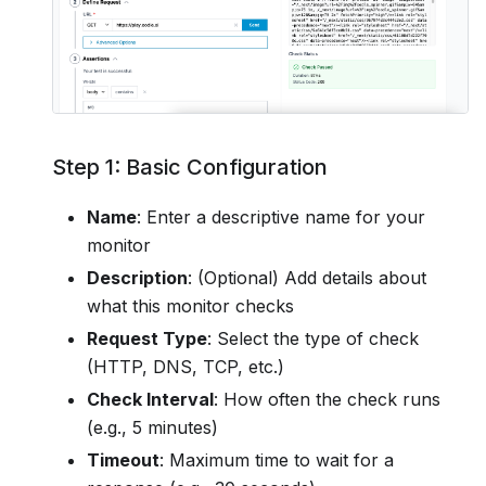
Step 1: Basic Configuration
Name
: Enter a descriptive name for your
monitor
Description
: (Optional) Add details about
what this monitor checks
Request Type
: Select the type of check
(HTTP, DNS, TCP, etc.)
Check Interval
: How often the check runs
(e.g., 5 minutes)
Timeout
: Maximum time to wait for a