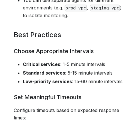
You can use separate agents for different
environments (e.g.
,
)
prod-vpc
staging-vpc
to isolate monitoring.
Best Practices
Choose Appropriate Intervals
Critical services
: 1-5 minute intervals
Standard services
: 5-15 minute intervals
Low-priority services
: 15-60 minute intervals
Set Meaningful Timeouts
Configure timeouts based on expected response
times: