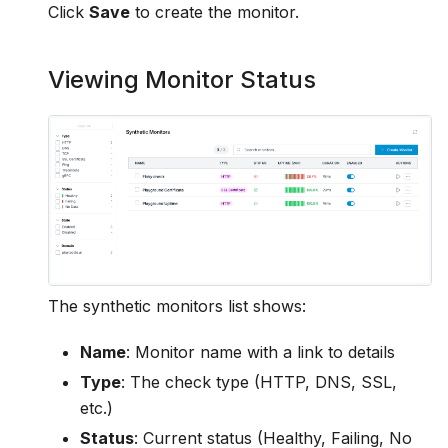
Click
Save
to create the monitor.
Viewing Monitor Status
The synthetic monitors list shows:
Name
: Monitor name with a link to details
Type
: The check type (HTTP, DNS, SSL,
etc.)
Status
: Current status (Healthy, Failing, No