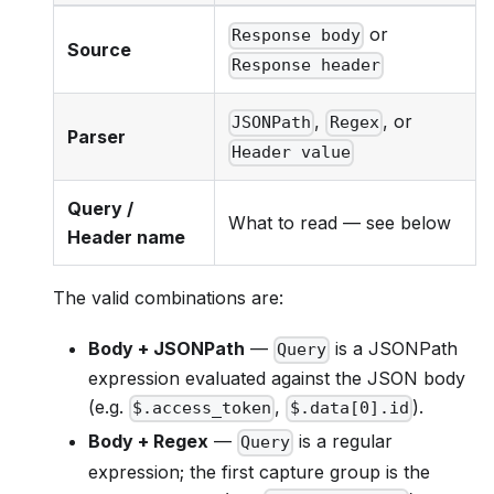
or
Response body
Source
Response header
,
, or
JSONPath
Regex
Parser
Header value
Query /
What to read — see below
Header name
The valid combinations are:
Body + JSONPath
—
is a JSONPath
Query
expression evaluated against the JSON body
(e.g.
,
).
$.access_token
$.data[0].id
Body + Regex
—
is a regular
Query
expression; the first capture group is the