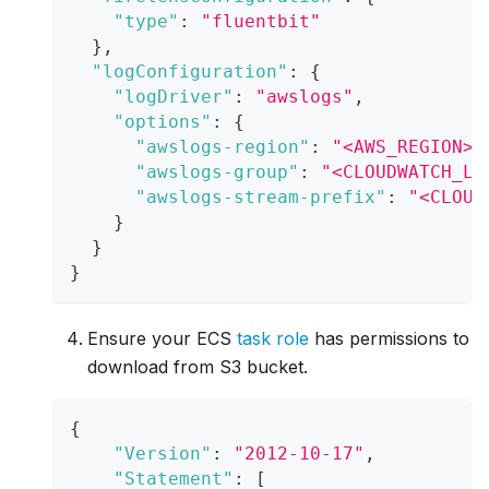
"type"
:
"fluentbit"
}
,
"logConfiguration"
:
{
"logDriver"
:
"awslogs"
,
"options"
:
{
"awslogs-region"
:
"<AWS_REGION>"
"awslogs-group"
:
"<CLOUDWATCH_LO
"awslogs-stream-prefix"
:
"<CLOUD
}
}
}
Ensure your ECS
task role
has permissions to
download from S3 bucket.
{
"Version"
:
"2012-10-17"
,
"Statement"
:
[