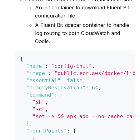
An init container to download Fluent Bit
configuration file
A Fluent Bit sidecar container to handle
log routing to both CloudWatch and
Oodle.
{
"name"
:
"config-init"
,
"image"
:
"public.ecr.aws/docker/libr
"essential"
:
false
,
"memoryReservation"
:
64
,
"command"
:
[
"sh"
,
"-c"
,
"set -e && apk add --no-cache ca-c
]
,
"mountPoints"
:
[
{