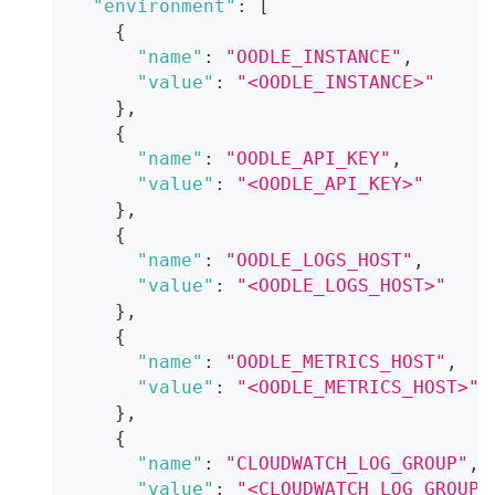
"environment"
:
[
{
"name"
:
"OODLE_INSTANCE"
,
"value"
:
"<OODLE_INSTANCE>"
}
,
{
"name"
:
"OODLE_API_KEY"
,
"value"
:
"<OODLE_API_KEY>"
}
,
{
"name"
:
"OODLE_LOGS_HOST"
,
"value"
:
"<OODLE_LOGS_HOST>"
}
,
{
"name"
:
"OODLE_METRICS_HOST"
,
"value"
:
"<OODLE_METRICS_HOST>"
}
,
{
"name"
:
"CLOUDWATCH_LOG_GROUP"
,
"value"
:
"<CLOUDWATCH_LOG_GROUP_