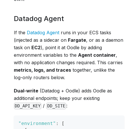
Datadog Agent
If the
Datadog Agent
runs in your ECS tasks
(injected as a sidecar on
Fargate
, or as a daemon
task on
EC2
), point it at Oodle by adding
environment variables to the
Agent container
,
with no application changes required. This carries
metrics, logs, and traces
together, unlike the
log-only routers below.
Dual-write
(Datadog + Oodle) adds Oodle as
additional endpoints; keep your existing
/
:
DD_API_KEY
DD_SITE
"environment"
:
[