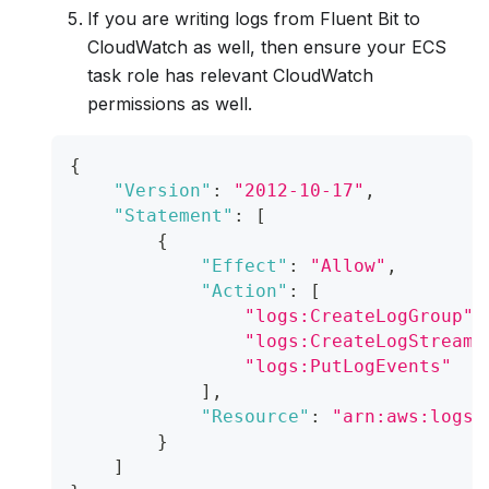
If you are writing logs from Fluent Bit to
CloudWatch as well, then ensure your ECS
task role has relevant CloudWatch
permissions as well.
{
"Version"
:
"2012-10-17"
,
"Statement"
:
[
{
"Effect"
:
"Allow"
,
"Action"
:
[
"logs:CreateLogGroup"
,
"logs:CreateLogStream"
"logs:PutLogEvents"
]
,
"Resource"
:
"arn:aws:logs:
}
]