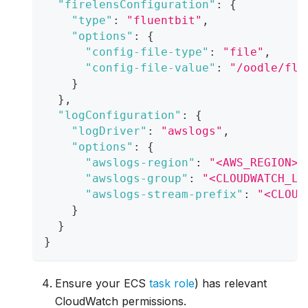
"firelensConfiguration"
:
{
"type"
:
"fluentbit"
,
"options"
:
{
"config-file-type"
:
"file"
,
"config-file-value"
:
"/oodle/flu
}
}
,
"logConfiguration"
:
{
"logDriver"
:
"awslogs"
,
"options"
:
{
"awslogs-region"
:
"<AWS_REGION>"
"awslogs-group"
:
"<CLOUDWATCH_LO
"awslogs-stream-prefix"
:
"<CLOUD
}
}
}
Ensure your ECS
task role
) has relevant
CloudWatch permissions.