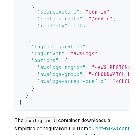
{
"sourceVolume"
:
"config"
,
"containerPath"
:
"/oodle"
,
"readOnly"
:
false
}
]
,
"logConfiguration"
:
{
"logDriver"
:
"awslogs"
,
"options"
:
{
"awslogs-region"
:
"<AWS_REGION>"
"awslogs-group"
:
"<CLOUDWATCH_LO
"awslogs-stream-prefix"
:
"<CLOUD
}
}
}
The
container downloads a
config-init
simplified configuration file from
fluent-bit-v3.conf