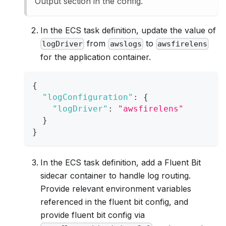
Output section in the config.
In the ECS task definition, update the value of
from
to
logDriver
awslogs
awsfirelens
for the application container.
{
"logConfiguration"
:
{
"logDriver"
:
"awsfirelens"
}
}
In the ECS task definition, add a Fluent Bit
sidecar container to handle log routing.
Provide relevant environment variables
referenced in the fluent bit config, and
provide fluent bit config via