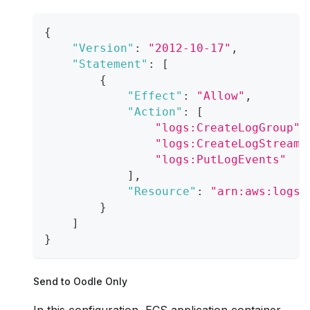
{
"Version"
:
"2012-10-17"
,
"Statement"
:
[
{
"Effect"
:
"Allow"
,
"Action"
:
[
"logs:CreateLogGroup"
,
"logs:CreateLogStream"
"logs:PutLogEvents"
]
,
"Resource"
:
"arn:aws:logs:
}
]
}
Send to Oodle Only
In this configuration, ECS application container