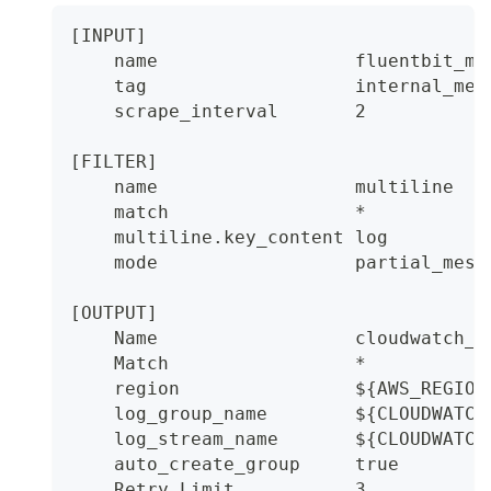
[INPUT]
    name                  fluentbit_me
    tag                   internal_met
    scrape_interval       2
[FILTER]
    name                  multiline
    match                 *
    multiline.key_content log
    mode                  partial_mess
[OUTPUT]
    Name                  cloudwatch_l
    Match                 *
    region                ${AWS_REGION
    log_group_name        ${CLOUDWATCH
    log_stream_name       ${CLOUDWATCH
    auto_create_group     true
    Retry_Limit           3