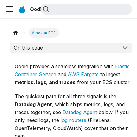
Oodle Docs
Amazon ECS
On this page
Oodle provides a seamless integration with
Elastic
Container Service
and
AWS Fargate
to ingest
metrics, logs, and traces
from your ECS cluster.
The quickest path for all three signals is the
Datadog Agent
, which ships metrics, logs, and
traces together; see
Datadog Agent
below. If you
only need logs, the
log routers
(FireLens,
OpenTelemetry, CloudWatch) cover that on their
own.