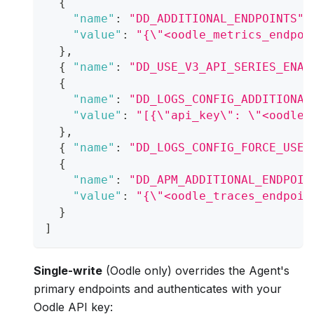
{
"name"
:
"DD_ADDITIONAL_ENDPOINTS"
,
"value"
:
"{\"<oodle_metrics_endpoi
}
,
{
"name"
:
"DD_USE_V3_API_SERIES_ENAB
{
"name"
:
"DD_LOGS_CONFIG_ADDITIONAL
"value"
:
"[{\"api_key\": \"<oodle_
}
,
{
"name"
:
"DD_LOGS_CONFIG_FORCE_USE_
{
"name"
:
"DD_APM_ADDITIONAL_ENDPOIN
"value"
:
"{\"<oodle_traces_endpoin
}
]
Single-write
(Oodle only) overrides the Agent's
primary endpoints and authenticates with your
Oodle API key: