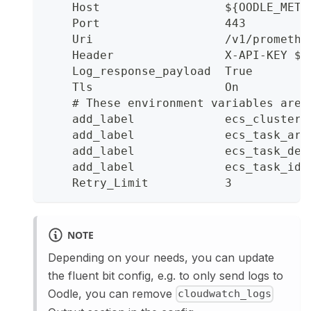
    Host                  ${OODLE_METR
    Port                  443
    Uri                   /v1/promethe
    Header                X-API-KEY ${
    Log_response_payload  True
    Tls                   On
    # These environment variables are 
    add_label             ecs_cluster 
    add_label             ecs_task_arn
    add_label             ecs_task_def
    add_label             ecs_task_id 
    Retry_Limit           3
NOTE
Depending on your needs, you can update
the fluent bit config, e.g. to only send logs to
Oodle, you can remove
cloudwatch_logs