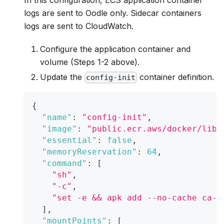
logs are sent to Oodle only. Sidecar containers
logs are sent to CloudWatch.
Configure the application container and
volume (Steps 1-2 above).
Update the
container definition.
config-init
{
"name"
:
"config-init"
,
"image"
:
"public.ecr.aws/docker/libr
"essential"
:
false
,
"memoryReservation"
:
64
,
"command"
:
[
"sh"
,
"-c"
,
"set -e && apk add --no-cache ca-c
]
,
"mountPoints"
:
[