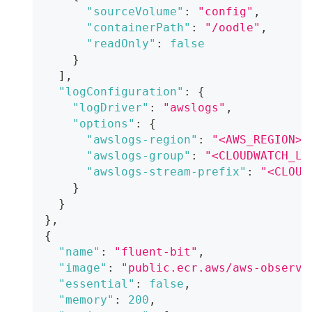
"sourceVolume"
:
"config"
,
"containerPath"
:
"/oodle"
,
"readOnly"
:
false
}
]
,
"logConfiguration"
:
{
"logDriver"
:
"awslogs"
,
"options"
:
{
"awslogs-region"
:
"<AWS_REGION>"
"awslogs-group"
:
"<CLOUDWATCH_LO
"awslogs-stream-prefix"
:
"<CLOUD
}
}
}
,
{
"name"
:
"fluent-bit"
,
"image"
:
"public.ecr.aws/aws-observa
"essential"
:
false
,
"memory"
:
200
,