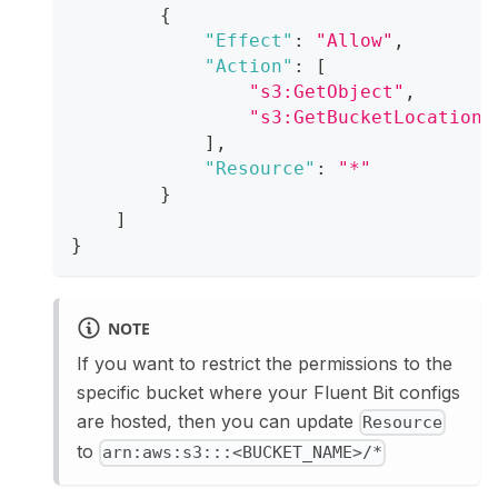
{
"Effect"
:
"Allow"
,
"Action"
:
[
"s3:GetObject"
,
"s3:GetBucketLocation"
]
,
"Resource"
:
"*"
}
]
}
NOTE
If you want to restrict the permissions to the
specific bucket where your Fluent Bit configs
are hosted, then you can update
Resource
to
arn:aws:s3:::<BUCKET_NAME>/*