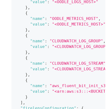
"value"
:
"<OODLE_LOGS_HOST>"
}
,
{
"name"
:
"OODLE_METRICS_HOST"
,
"value"
:
"<OODLE_METRICS_HOST>"
}
,
{
"name"
:
"CLOUDWATCH_LOG_GROUP"
,
"value"
:
"<CLOUDWATCH_LOG_GROUP_
}
,
{
"name"
:
"CLOUDWATCH_LOG_STREAM"
,
"value"
:
"<CLOUDWATCH_LOG_STREAM
}
,
{
"name"
:
"aws_fluent_bit_init_s3_
"value"
:
"<arn:aws:s3:::<BUCKET_
}
]
,
"firelensConfiguration"
:
{