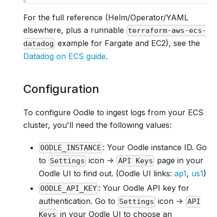
For the full reference (Helm/Operator/YAML
elsewhere, plus a runnable
terraform-aws-ecs-
example for Fargate and EC2), see the
datadog
Datadog on ECS guide
.
Configuration
To configure Oodle to ingest logs from your ECS
cluster, you'll need the following values:
: Your Oodle instance ID. Go
OODLE_INSTANCE
to
icon ->
page in your
Settings
API Keys
Oodle UI to find out. (Oodle UI links:
ap1
,
us1
)
: Your Oodle API key for
OODLE_API_KEY
authentication. Go to
icon ->
Settings
API
in your Oodle UI to choose an
Keys