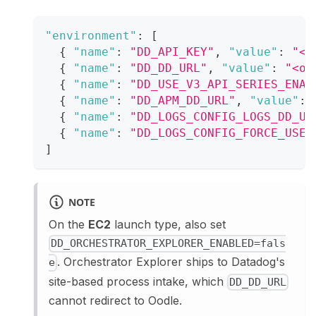
"environment"
:
[
{
"name"
:
"DD_API_KEY"
,
"value"
:
"<o
{
"name"
:
"DD_DD_URL"
,
"value"
:
"<oo
{
"name"
:
"DD_USE_V3_API_SERIES_ENAB
{
"name"
:
"DD_APM_DD_URL"
,
"value"
:
{
"name"
:
"DD_LOGS_CONFIG_LOGS_DD_UR
{
"name"
:
"DD_LOGS_CONFIG_FORCE_USE_
]
NOTE
On the
EC2
launch type, also set
DD_ORCHESTRATOR_EXPLORER_ENABLED=fals
. Orchestrator Explorer ships to Datadog's
e
site-based process intake, which
DD_DD_URL
cannot redirect to Oodle.