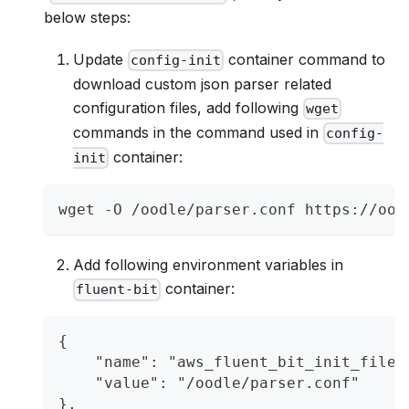
below steps:
Update
container command to
config-init
download custom json parser related
configuration files, add following
wget
commands in the command used in
config-
container:
init
wget -O /oodle/parser.conf https://ood
Add following environment variables in
container:
fluent-bit
{
    "name": "aws_fluent_bit_init_file_
    "value": "/oodle/parser.conf"
},