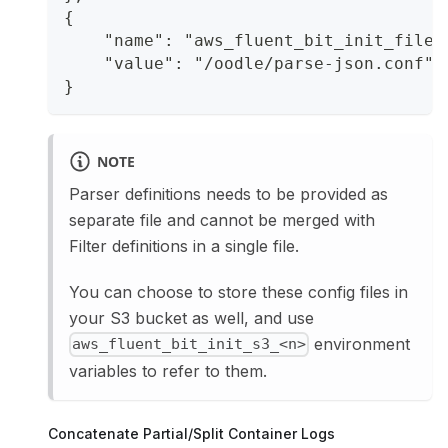
{
    "name": "aws_fluent_bit_init_file_
    "value": "/oodle/parse-json.conf"
}
NOTE
Parser definitions needs to be provided as
separate file and cannot be merged with
Filter definitions in a single file.
You can choose to store these config files in
your S3 bucket as well, and use
environment
aws_fluent_bit_init_s3_<n>
variables to refer to them.
Concatenate Partial/Split Container Logs