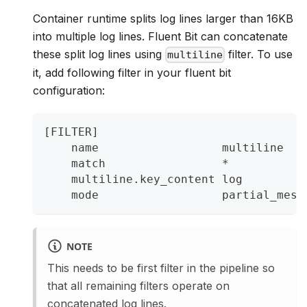
Container runtime splits log lines larger than 16KB
into multiple log lines. Fluent Bit can concatenate
these split log lines using
filter. To use
multiline
it, add following filter in your fluent bit
configuration:
[FILTER]
    name                  multiline
    match                 *
    multiline.key_content log
    mode                  partial_mess
NOTE
This needs to be first filter in the pipeline so
that all remaining filters operate on
concatenated log lines.