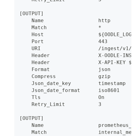
[OUTPUT]
    Name                  http
    Match                 *
    Host                  ${OODLE_LOGS
    Port                  443
    URI                   /ingest/v1/l
    Header                X-OODLE-INST
    Header                X-API-KEY ${
    Format                json
    Compress              gzip
    Json_date_key         timestamp
    Json_date_format      iso8601
    Tls                   On
    Retry_Limit           3
[OUTPUT]
    Name                  prometheus_r
    Match                 internal_met