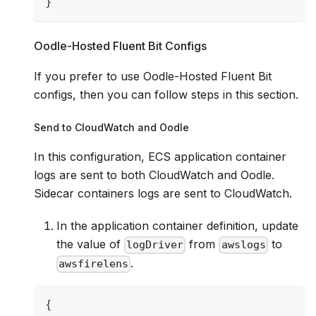
}
Oodle-Hosted Fluent Bit Configs
If you prefer to use Oodle-Hosted Fluent Bit
configs, then you can follow steps in this section.
Send to CloudWatch and Oodle
In this configuration, ECS application container
logs are sent to both CloudWatch and Oodle.
Sidecar containers logs are sent to CloudWatch.
In the application container definition, update
the value of
from
to
logDriver
awslogs
.
awsfirelens
{