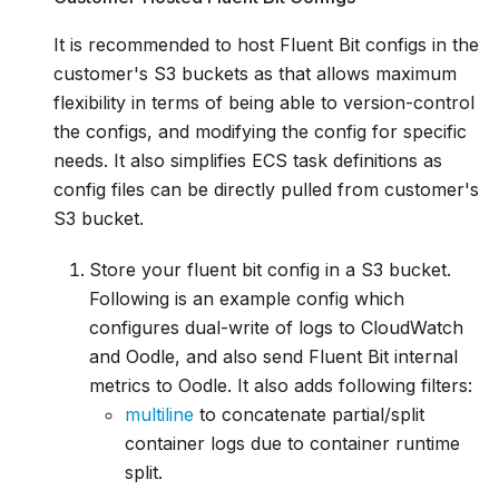
It is recommended to host Fluent Bit configs in the
customer's S3 buckets as that allows maximum
flexibility in terms of being able to version-control
the configs, and modifying the config for specific
needs. It also simplifies ECS task definitions as
config files can be directly pulled from customer's
S3 bucket.
Store your fluent bit config in a S3 bucket.
Following is an example config which
configures dual-write of logs to CloudWatch
and Oodle, and also send Fluent Bit internal
metrics to Oodle. It also adds following filters:
multiline
to concatenate partial/split
container logs due to container runtime
split.