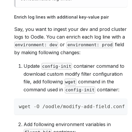
Enrich log lines with additional key-value pair
Say, you want to ingest your dev and prod cluster
logs to Oodle. You can enrich each log line with a
or
field
environment: dev
environment: prod
by making following changes:
Update
container command to
config-init
download custom modify filter configuration
file, add following
command in the
wget
command used in
container:
config-init
wget -O /oodle/modify-add-field.conf h
Add following environment variables in