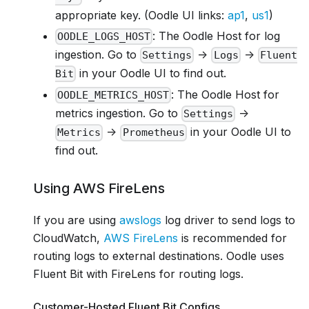
appropriate key. (Oodle UI links:
ap1
,
us1
)
: The Oodle Host for log
OODLE_LOGS_HOST
ingestion. Go to
->
->
Settings
Logs
Fluent
in your Oodle UI to find out.
Bit
: The Oodle Host for
OODLE_METRICS_HOST
metrics ingestion. Go to
->
Settings
->
in your Oodle UI to
Metrics
Prometheus
find out.
Using AWS FireLens
If you are using
awslogs
log driver to send logs to
CloudWatch,
AWS FireLens
is recommended for
routing logs to external destinations. Oodle uses
Fluent Bit with FireLens for routing logs.
Customer-Hosted Fluent Bit Configs