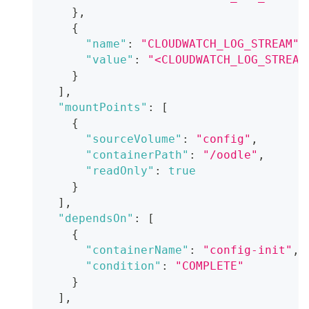
}
,
{
"name"
:
"CLOUDWATCH_LOG_STREAM"
,
"value"
:
"<CLOUDWATCH_LOG_STREAM
}
]
,
"mountPoints"
:
[
{
"sourceVolume"
:
"config"
,
"containerPath"
:
"/oodle"
,
"readOnly"
:
true
}
]
,
"dependsOn"
:
[
{
"containerName"
:
"config-init"
,
"condition"
:
"COMPLETE"
}
]
,