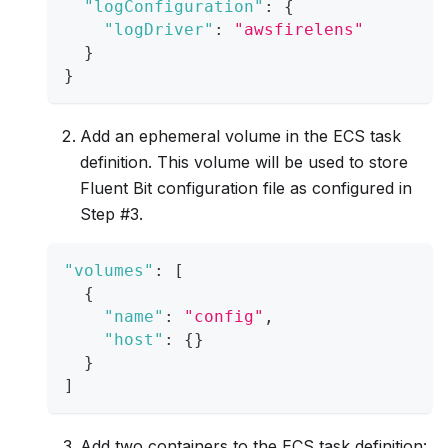
"logConfiguration"
:
{
"logDriver"
:
"awsfirelens"
}
}
Add an ephemeral volume in the ECS task
definition. This volume will be used to store
Fluent Bit configuration file as configured in
Step #3.
"volumes"
:
[
{
"name"
:
"config"
,
"host"
:
{
}
}
]
Add two containers to the ECS task definition: