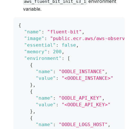
environment
aws_fluent_bit_init_s3_1
variable.
{
"name"
:
"fluent-bit"
,
"image"
:
"public.ecr.aws/aws-observa
"essential"
:
false
,
"memory"
:
200
,
"environment"
:
[
{
"name"
:
"OODLE_INSTANCE"
,
"value"
:
"<OODLE_INSTANCE>"
}
,
{
"name"
:
"OODLE_API_KEY"
,
"value"
:
"<OODLE_API_KEY>"
}
,
{
"name"
:
"OODLE_LOGS_HOST"
,