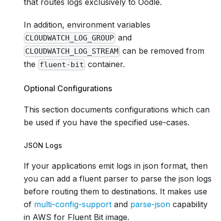
that routes logs exclusively to Oodle.
In addition, environment variables
and
CLOUDWATCH_LOG_GROUP
can be removed from
CLOUDWATCH_LOG_STREAM
the
container.
fluent-bit
Optional Configurations
This section documents configurations which can
be used if you have the specified use-cases.
JSON Logs
If your applications emit logs in json format, then
you can add a fluent parser to parse the json logs
before routing them to destinations. It makes use
of
multi-config-support
and
parse-json
capability
in AWS for Fluent Bit image.