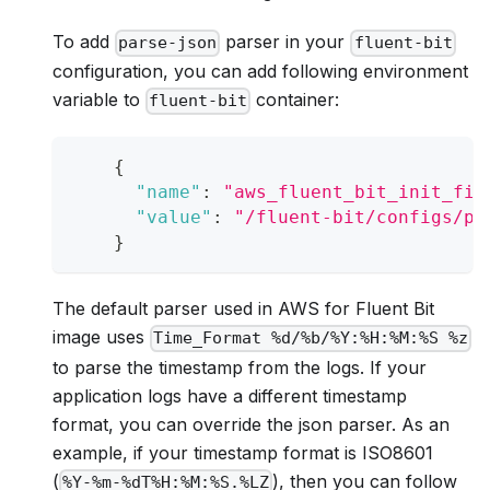
To add
parser in your
parse-json
fluent-bit
configuration, you can add following environment
variable to
container:
fluent-bit
{
"name"
:
"aws_fluent_bit_init_fil
"value"
:
"/fluent-bit/configs/pa
}
The default parser used in AWS for Fluent Bit
image uses
Time_Format %d/%b/%Y:%H:%M:%S %z
to parse the timestamp from the logs. If your
application logs have a different timestamp
format, you can override the json parser. As an
example, if your timestamp format is ISO8601
(
), then you can follow
%Y-%m-%dT%H:%M:%S.%LZ