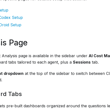
etup
Codex Setup
Droid Setup
is Page
Analysis page is available in the sidebar under
AI Cost M
ard tabs tailored to each agent, plus a
Sessions
tab.
nt dropdown
at the top of the sidebar to switch between C
d.
rd Tabs
ets pre-built dashboards organized around the questions le