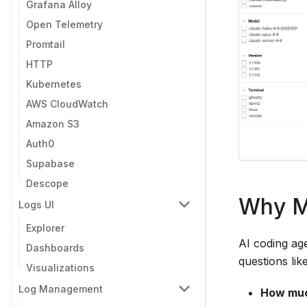
Grafana Alloy
Open Telemetry
Promtail
HTTP
Kubernetes
AWS CloudWatch
Amazon S3
Auth0
Supabase
Descope
Why M
Logs UI
Explorer
AI coding ag
Dashboards
questions like
Visualizations
Log Management
How muc