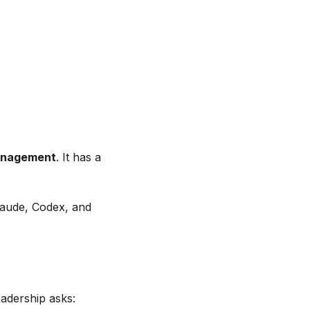
anagement
. It has a
laude, Codex, and
adership asks: