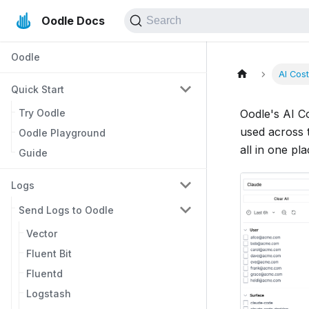
Oodle Docs
Search
Oodle
AI Cos
Quick Start
Try Oodle
Oodle's AI C
used across t
Oodle Playground
all in one pla
Guide
Logs
Send Logs to Oodle
Vector
Fluent Bit
Fluentd
Logstash