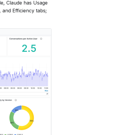
ple, Claude has Usage
and Efficiency tabs;