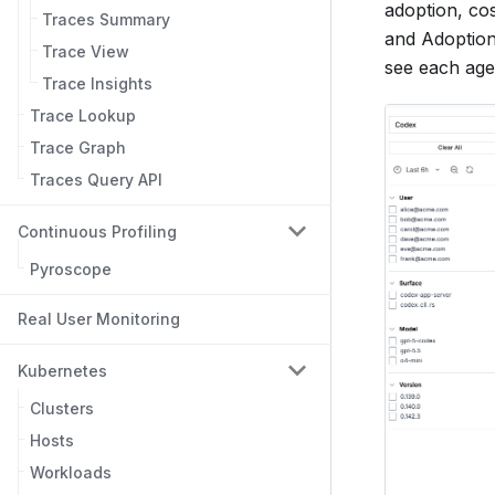
adoption, cos
Traces Summary
and Adoption
Trace View
see each agen
Trace Insights
Trace Lookup
Trace Graph
Traces Query API
Continuous Profiling
Pyroscope
Real User Monitoring
Kubernetes
Clusters
Hosts
Workloads