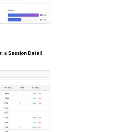
en a
Session Detail