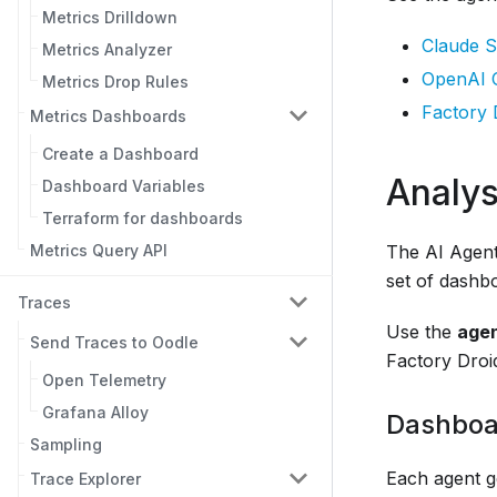
Metrics Drilldown
Claude S
Metrics Analyzer
OpenAI 
Metrics Drop Rules
Factory 
Metrics Dashboards
Create a Dashboard
Analys
Dashboard Variables
Terraform for dashboards
The AI Agent 
Metrics Query API
set of dashbo
Traces
Use the
age
Send Traces to Oodle
Factory Droi
Open Telemetry
Grafana Alloy
Dashboa
Sampling
Each agent g
Trace Explorer