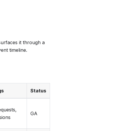
urfaces it through a
ent timeline.
gs
Status
equests,
GA
isions