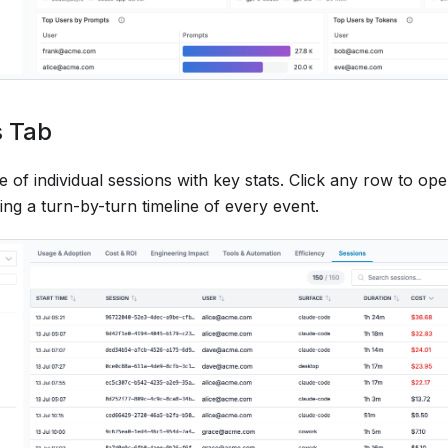
s Tab
 of individual sessions with key stats. Click any row to op
ng a turn-by-turn timeline of every event.