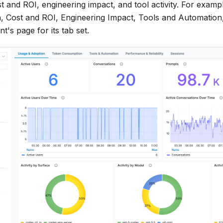
t and ROI, engineering impact, and tool activity. For exam
, Cost and ROI, Engineering Impact, Tools and Automation, 
t's page for its tab set.