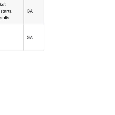
ket
starts,
GA
esults
GA