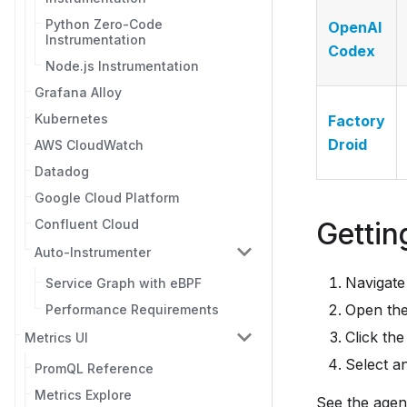
Python Zero-Code
OpenAI
Instrumentation
Codex
Node.js Instrumentation
Grafana Alloy
Kubernetes
Factory
Droid
AWS CloudWatch
Datadog
Google Cloud Platform
Gettin
Confluent Cloud
Auto-Instrumenter
Navigate
Service Graph with eBPF
Open th
Performance Requirements
Click the
Metrics UI
Select a
PromQL Reference
Metrics Explore
See the agent