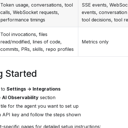
Token usage, conversations, tool
SSE events, WebSoc
calls, WebSocket requests,
events, conversation 
performance timings
tool decisions, tool r
Tool invocations, files
read/modified, lines of code,
Metrics only
commits, PRs, skills, repo profiles
g Started
 to
Settings → Integrations
e
AI Observability
section
 tile for the agent you want to set up
n API key and follow the steps shown
-specific pages for detailed setup instructions: