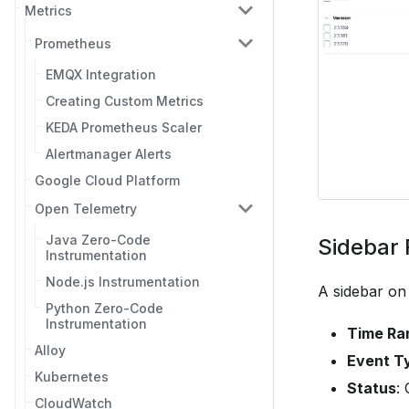
Metrics
Prometheus
EMQX Integration
Creating Custom Metrics
KEDA Prometheus Scaler
Alertmanager Alerts
Google Cloud Platform
Open Telemetry
Java Zero-Code
Sidebar F
Instrumentation
Node.js Instrumentation
A sidebar on t
Python Zero-Code
Instrumentation
Time Ra
Alloy
Event T
Kubernetes
Status
:
CloudWatch