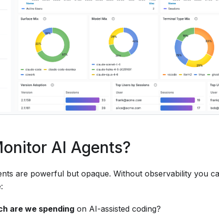
onitor AI Agents?
ents are powerful but opaque. Without observability you 
:
h are we spending
on AI-assisted coding?