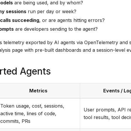
odels
are being used, and by whom?
y sessions
run per day or week?
 calls succeeding
, or are agents hitting errors?
ompts
are developers sending to the agent?
ts telemetry exported by AI agents via OpenTelemetry and s
lysis page with pre-built dashboards and a session-level ev
rted Agents
Metrics
Events / Lo
Token usage, cost, sessions,
User prompts, API r
active time, lines of code,
tool results, tool dec
commits, PRs