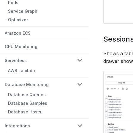
Pods
Service Graph
Optimizer
Amazon ECS
Session
GPU Monitoring
Shows a table
Serverless
drawer showi
AWS Lambda
Database Monitoring
Database Queries
Database Samples
Database Hosts
Integrations