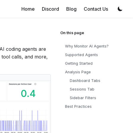
Home
Discord
Blog
Contact Us
Why Monitor AI Agents?
 AI coding agents are
Supported Agents
 tool calls, and more,
Getting Started
Analysis Page
Dashboard Tabs
Sessions Tab
Sidebar Filters
Best Practices