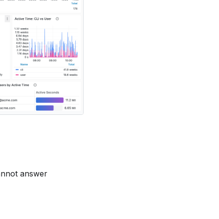
cannot answer