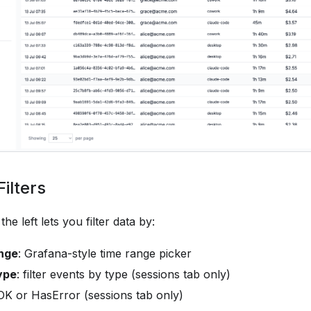
ilters
he left lets you filter data by:
nge
: Grafana-style time range picker
ype
: filter events by type (sessions tab only)
 OK or HasError (sessions tab only)