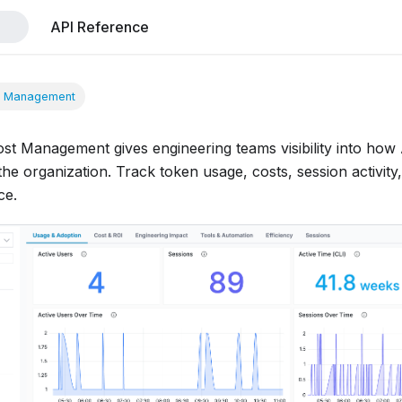
API Reference
t Management
ost Management gives engineering teams visibility into how
he organization. Track token usage, costs, session activity,
ce.