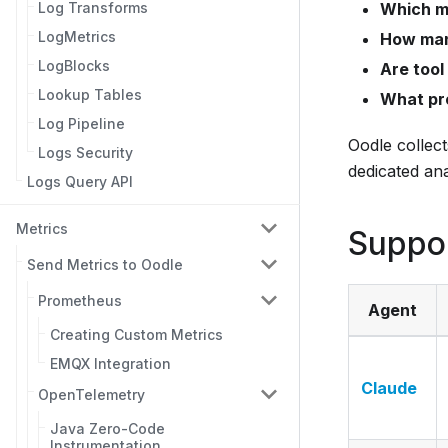
Which m
Log Transforms
LogMetrics
How man
LogBlocks
Are tool
Lookup Tables
What pr
Log Pipeline
Oodle collec
Logs Security
dedicated ana
Logs Query API
Metrics
Suppo
Send Metrics to Oodle
Prometheus
Agent
Creating Custom Metrics
EMQX Integration
Claude
OpenTelemetry
Java Zero-Code
Instrumentation