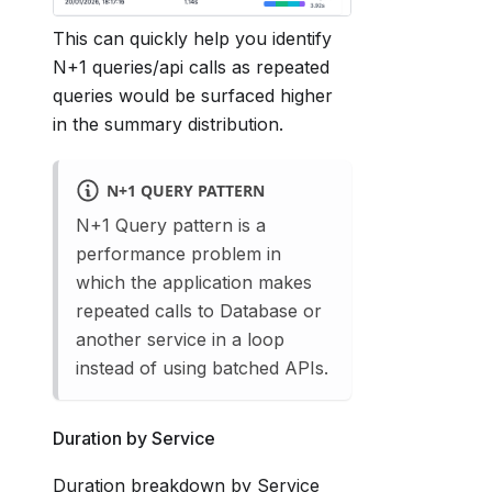
This can quickly help you identify
N+1 queries/api calls as repeated
queries would be surfaced higher
in the summary distribution.
N+1 QUERY PATTERN
N+1 Query pattern is a
performance problem in
which the application makes
repeated calls to Database or
another service in a loop
instead of using batched APIs.
Duration by Service
Duration breakdown by Service