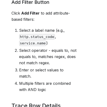
Add Filter Button
Click
Add Filter
to add attribute-
based filters:
Select a label name (e.g.,
,
http.status_code
)
service.name
Select operator - equals to, not
equals to, matches regex, does
not match regex.
Enter or select values to
match.
Multiple filters are combined
with AND logic
Trace Row Details