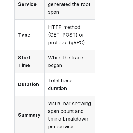
Service
generated the root
span
HTTP method
Type
(GET, POST) or
protocol (gRPC)
Start
When the trace
Time
began
Total trace
Duration
duration
Visual bar showing
span count and
Summary
timing breakdown
per service