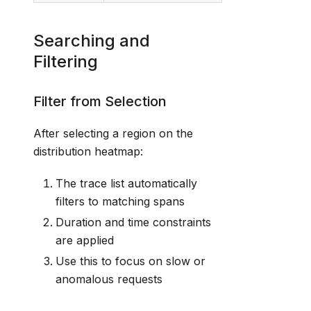
Searching and
Filtering
Filter from Selection
After selecting a region on the
distribution heatmap:
The trace list automatically
filters to matching spans
Duration and time constraints
are applied
Use this to focus on slow or
anomalous requests