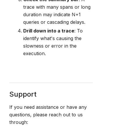
trace with many spans or long
duration may indicate N+1
queries or cascading delays.
Drill down into a trace
: To
identify what's causing the
slowness or error in the
execution.
Support
If you need assistance or have any
questions, please reach out to us
through: