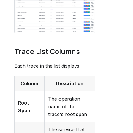
Trace List Columns
Each trace in the list displays:
Column
Description
The operation
Root
name of the
Span
trace's root span
The service that