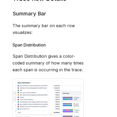
Summary Bar
The summary bar on each row
visualizes:
Span Distribution
Span Distribution gives a color-
coded summary of how many times
each span is occurring in the trace.