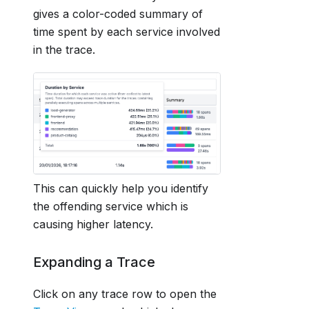
gives a color-coded summary of
time spent by each service involved
in the trace.
This can quickly help you identify
the offending service which is
causing higher latency.
Expanding a Trace
Click on any trace row to open the