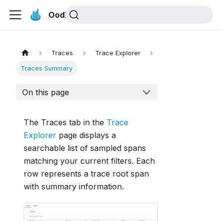
Oodle Docs
Traces
Trace Explorer
Traces Summary
On this page
The Traces tab in the
Trace
Explorer
page displays a
searchable list of sampled spans
matching your current filters. Each
row represents a trace root span
with summary information.