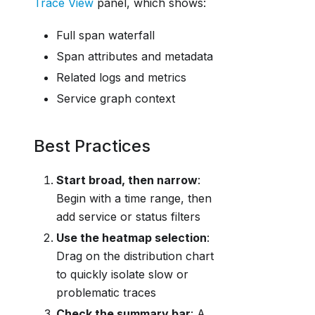
Trace View
panel, which shows:
Full span waterfall
Span attributes and metadata
Related logs and metrics
Service graph context
Best Practices
Start broad, then narrow
:
Begin with a time range, then
add service or status filters
Use the heatmap selection
:
Drag on the distribution chart
to quickly isolate slow or
problematic traces
Check the summary bar
: A