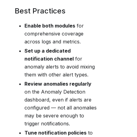
Best Practices
Enable both modules
for
comprehensive coverage
across logs and metrics.
Set up a dedicated
notification channel
for
anomaly alerts to avoid mixing
them with other alert types.
Review anomalies regularly
on the Anomaly Detection
dashboard, even if alerts are
configured — not all anomalies
may be severe enough to
trigger notifications.
Tune notification policies
to