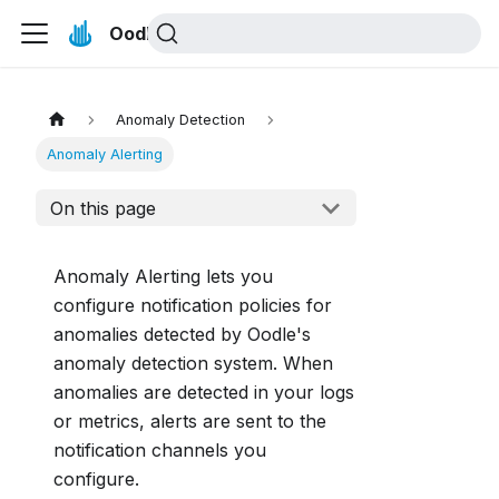
Oodle Docs
Anomaly Detection
Anomaly Alerting
On this page
Anomaly Alerting lets you
configure notification policies for
anomalies detected by Oodle's
anomaly detection system. When
anomalies are detected in your logs
or metrics, alerts are sent to the
notification channels you
configure.