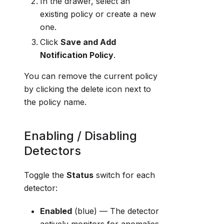
In the drawer, select an
existing policy or create a new
one.
Click
Save and Add
Notification Policy
.
You can remove the current policy
by clicking the delete icon next to
the policy name.
Enabling / Disabling
Detectors
Toggle the
Status
switch for each
detector:
Enabled
(blue) — The detector