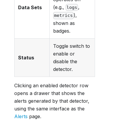
(e.g.,
,
Data Sets
logs
),
metrics
shown as
badges.
Toggle switch to
enable or
Status
disable the
detector.
Clicking an enabled detector row
opens a drawer that shows the
alerts generated by that detector,
using the same interface as the
Alerts
page.