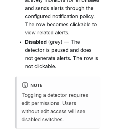
actively monitors for anomalies
and sends alerts through the
configured notification policy.
The row becomes clickable to
view related alerts.
Disabled
(grey) — The
detector is paused and does
not generate alerts. The row is
not clickable.
NOTE
Toggling a detector requires
edit permissions. Users
without edit access will see
disabled switches.