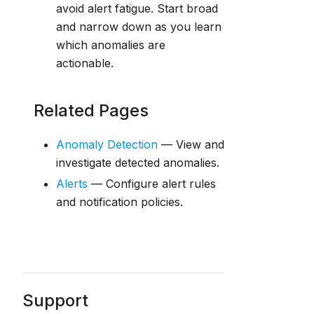
avoid alert fatigue. Start broad
and narrow down as you learn
which anomalies are
actionable.
Related Pages
Anomaly Detection
— View and
investigate detected anomalies.
Alerts
— Configure alert rules
and notification policies.
Support