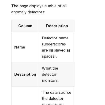
The page displays a table of all
anomaly detectors:
Column
Description
Detector name
(underscores
Name
are displayed as
spaces).
What the
Description
detector
monitors.
The data source
the detector
operates on