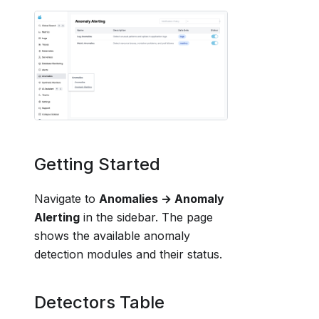
Getting Started
Navigate to
Anomalies → Anomaly
Alerting
in the sidebar. The page
shows the available anomaly
detection modules and their status.
Detectors Table