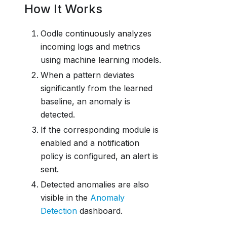
How It Works
Oodle continuously analyzes
incoming logs and metrics
using machine learning models.
When a pattern deviates
significantly from the learned
baseline, an anomaly is
detected.
If the corresponding module is
enabled and a notification
policy is configured, an alert is
sent.
Detected anomalies are also
visible in the
Anomaly
Detection
dashboard.