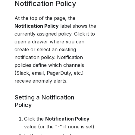
Notification Policy
At the top of the page, the
Notification Policy
label shows the
currently assigned policy. Click it to
open a drawer where you can
create or select an existing
notification policy. Notification
policies define which channels
(Slack, email, PagerDuty, etc.)
receive anomaly alerts.
Setting a Notification
Policy
Click the
Notification Policy
value (or the "-" if none is set).