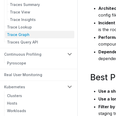
Traces Summary
Archite
Trace View
config fil
Trace Insights
Incident
Trace Lookup
is the ro
Trace Graph
Perform
Traces Query API
compoun
Depende
Continuous Profiling
dependen
Pyroscope
Best P
Real User Monitoring
Kubernetes
Use a sh
Clusters
Use a lo
Hosts
Filter by
Workloads
staging tr