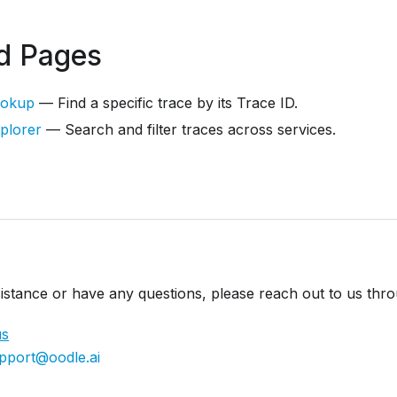
d Pages
ookup
— Find a specific trace by its Trace ID.
plorer
— Search and filter traces across services.
istance or have any questions, please reach out to us thr
us
pport@oodle.ai