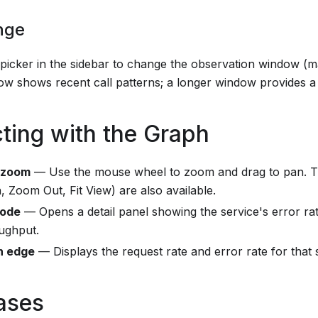
nge
 picker in the sidebar to change the observation window 
ow shows recent call patterns; a longer window provides a 
cting with the Graph
 zoom
— Use the mouse wheel to zoom and drag to pan. T
, Zoom Out, Fit View) are also available.
node
— Opens a detail panel showing the service's error rat
ughput.
n edge
— Displays the request rate and error rate for that s
ases