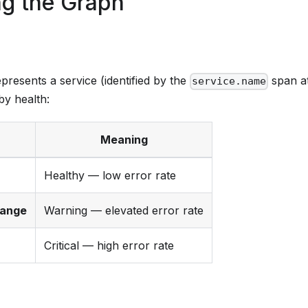
g the Graph
resents a service (identified by the
span at
service.name
by health:
Meaning
Healthy — low error rate
range
Warning — elevated error rate
Critical — high error rate