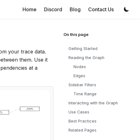
Home
Discord
Blog
Contact Us
Getting Started
rom your trace data.
Reading the Graph
between them. Use it
Nodes
ependencies at a
Edges
Sidebar Filters
Time Range
Interacting with the Graph
Use Cases
Best Practices
Related Pages