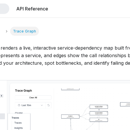
API Reference
s
Trace Graph
renders a live, interactive service-dependency map built f
presents a service, and edges show the call relationships 
 your architecture, spot bottlenecks, and identify failing d