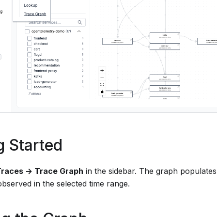
g Started
Traces → Trace Graph
in the sidebar. The graph populates
bserved in the selected time range.