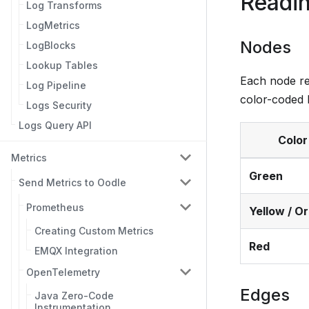
Readin
Log Transforms
LogMetrics
Nodes
LogBlocks
Lookup Tables
Each node rep
Log Pipeline
color-coded 
Logs Security
Logs Query API
Color
Metrics
Green
Send Metrics to Oodle
Prometheus
Yellow / O
Creating Custom Metrics
Red
EMQX Integration
OpenTelemetry
Edges
Java Zero-Code
Instrumentation