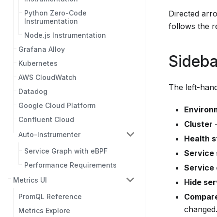
Python Zero-Code
Directed arr
Instrumentation
follows the r
Node.js Instrumentation
Grafana Alloy
Sideba
Kubernetes
AWS CloudWatch
The left-hand
Datadog
Google Cloud Platform
Environ
Confluent Cloud
Cluster
—
Auto-Instrumenter
Health s
Service Graph with eBPF
Service
Performance Requirements
Service
Metrics UI
Hide ser
Compare
PromQL Reference
changed
Metrics Explore