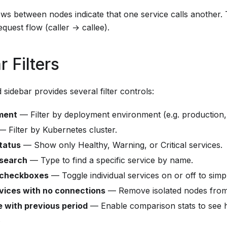
ows between nodes indicate that one service calls another.
equest flow (caller → callee).
r Filters
 sidebar provides several filter controls:
ment
— Filter by deployment environment (e.g. production, 
 Filter by Kubernetes cluster.
tatus
— Show only Healthy, Warning, or Critical services.
 search
— Type to find a specific service by name.
 checkboxes
— Toggle individual services on or off to simpl
vices with no connections
— Remove isolated nodes from
 with previous period
— Enable comparison stats to see 
.