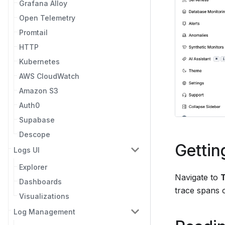
Grafana Alloy
Open Telemetry
Promtail
HTTP
Kubernetes
AWS CloudWatch
Amazon S3
Auth0
Supabase
Descope
Gettin
Logs UI
Explorer
Navigate to
Dashboards
trace spans o
Visualizations
Log Management