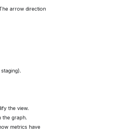
 The arrow direction
staging).
ify the view.
 the graph.
how metrics have