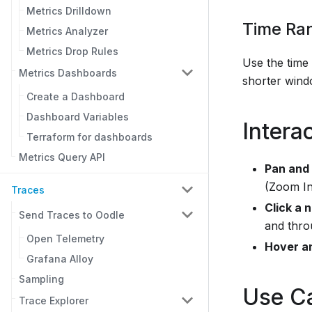
Metrics Drilldown
Time Ra
Metrics Analyzer
Metrics Drop Rules
Use the time
Metrics Dashboards
shorter wind
Create a Dashboard
Dashboard Variables
Intera
Terraform for dashboards
Metrics Query API
Pan and
(Zoom In
Traces
Click a 
Send Traces to Oodle
and thro
Open Telemetry
Hover a
Grafana Alloy
Sampling
Use C
Trace Explorer