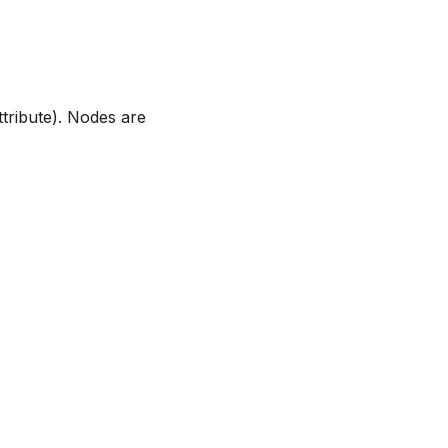
tribute). Nodes are