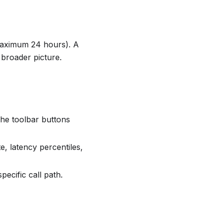
(maximum 24 hours). A
broader picture.
he toolbar buttons
e, latency percentiles,
pecific call path.