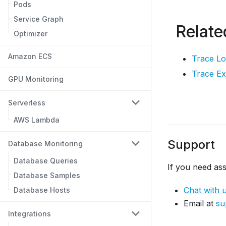
Pods
Service Graph
Relate
Optimizer
Amazon ECS
Trace L
Trace Ex
GPU Monitoring
Serverless
AWS Lambda
Support
Database Monitoring
Database Queries
If you need ass
Database Samples
Chat with 
Database Hosts
Email at
su
Integrations