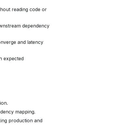
thout reading code or
downstream dependency
onverge and latency
th expected
ion.
ndency mapping.
ing production and