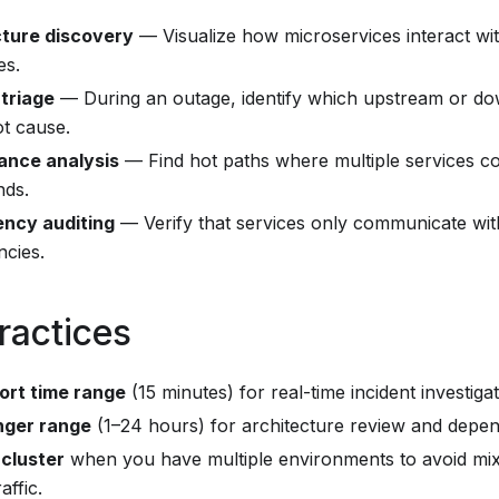
cture discovery
— Visualize how microservices interact wi
es.
 triage
— During an outage, identify which upstream or 
ot cause.
ance analysis
— Find hot paths where multiple services c
ds.
ncy auditing
— Verify that services only communicate wi
cies.
ractices
ort time range
(15 minutes) for real-time incident investigat
nger range
(1–24 hours) for architecture review and depe
 cluster
when you have multiple environments to avoid mix
affic.