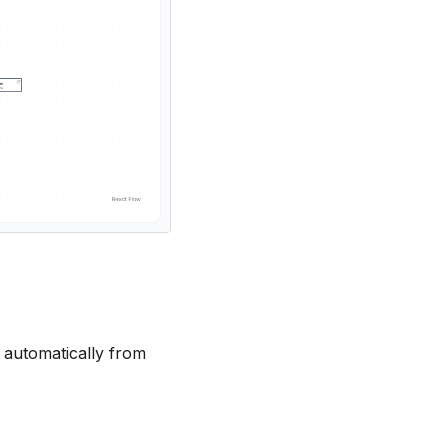
 automatically from