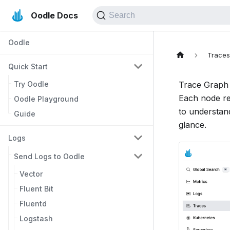
Oodle Docs
Search
Oodle
Trace
Quick Start
Try Oodle
Trace Graph 
Each node re
Oodle Playground
to understand
Guide
glance.
Logs
Send Logs to Oodle
Vector
Fluent Bit
Fluentd
Logstash