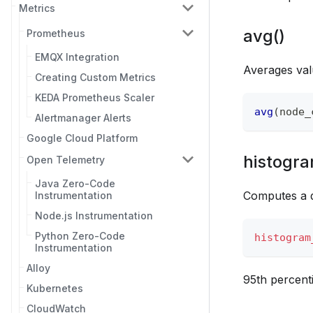
Metrics
avg()
Prometheus
EMQX Integration
Averages val
Creating Custom Metrics
KEDA Prometheus Scaler
avg
(
node_
Alertmanager Alerts
Google Cloud Platform
histogra
Open Telemetry
Java Zero-Code
Computes a q
Instrumentation
Node.js Instrumentation
Python Zero-Code
histogram
Instrumentation
Alloy
95th percenti
Kubernetes
CloudWatch