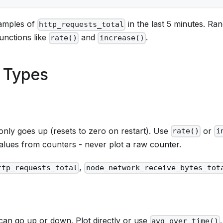
samples of
in the last 5 minutes. Ra
http_requests_total
unctions like
and
.
rate()
increase()
 Types
only goes up (resets to zero on restart). Use
or
rate()
i
alues from counters - never plot a raw counter.
,
ttp_requests_total
node_network_receive_bytes_tot
 can go up or down. Plot directly or use
.
avg_over_time()