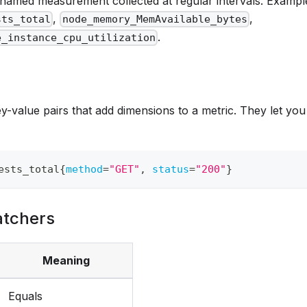
a named measurement collected at regular intervals. Exampl
,
,
sts_total
node_memory_MemAvailable_bytes
.
e_instance_cpu_utilization
y-value pairs that add dimensions to a metric. They let you
ests_total
{
method
=
"GET"
,
status
=
"200"
}
atchers
Meaning
Equals