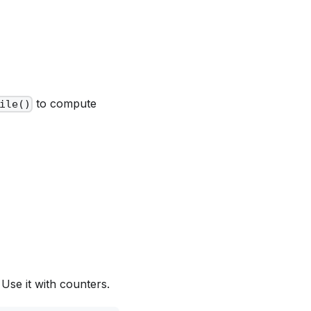
to compute
ile()
Use it with counters.