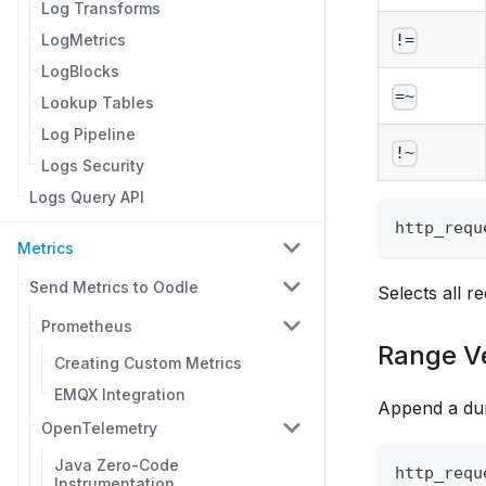
Log Transforms
LogMetrics
!=
LogBlocks
=~
Lookup Tables
Log Pipeline
!~
Logs Security
Logs Query API
http_requ
Metrics
Send Metrics to Oodle
Selects all r
Prometheus
Range V
Creating Custom Metrics
EMQX Integration
Append a dur
OpenTelemetry
Java Zero-Code
http_requ
Instrumentation