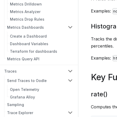
Metrics Drilldown
Examples:
n
Metrics Analyzer
Metrics Drop Rules
Histogr
Metrics Dashboards
Create a Dashboard
Tracks the d
Dashboard Variables
percentiles.
Terraform for dashboards
Examples:
h
Metrics Query API
Traces
Key Fu
Send Traces to Oodle
Open Telemetry
rate()
Grafana Alloy
Sampling
Computes the
Trace Explorer