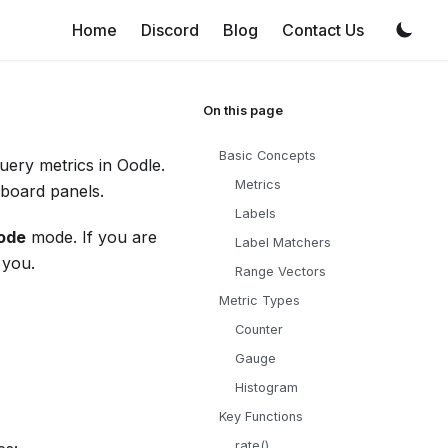
Home
Discord
Blog
Contact Us
Basic Concepts
ery metrics in Oodle.
Metrics
hboard panels.
Labels
ode
mode. If you are
Label Matchers
 you.
Range Vectors
Metric Types
Counter
Gauge
Histogram
Key Functions
rate()