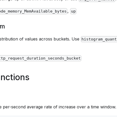
,
ode_memory_MemAvailable_bytes
up
am
istribution of values across buckets. Use
histogram_quant
ttp_request_duration_seconds_bucket
nctions
 per-second average rate of increase over a time window. 