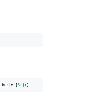
_bucket
[
5m
]
)
)