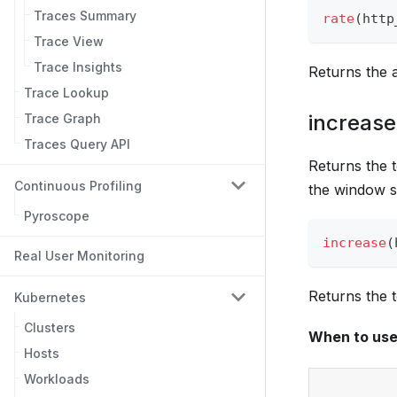
Traces Summary
rate
(
http
Trace View
Trace Insights
Returns the 
Trace Lookup
increase
Trace Graph
Traces Query API
Returns the t
Continuous Profiling
the window s
Pyroscope
increase
(
Real User Monitoring
Returns the t
Kubernetes
Clusters
When to us
Hosts
Workloads