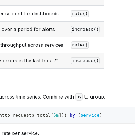
er second for dashboards
rate()
 over a period for alerts
increase()
throughput across services
rate()
errors in the last hour?"
increase()
across time series. Combine with
to group.
by
http_requests_total
[
5m
]
)
)
by
(
service
)
 rate per service.