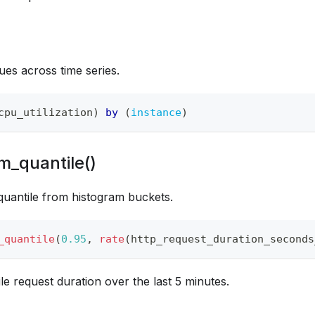
ues across time series.
cpu_utilization
)
by
(
instance
)
m_quantile()
uantile from histogram buckets.
_quantile
(
0.95
,
rate
(
http_request_duration_seconds
le request duration over the last 5 minutes.