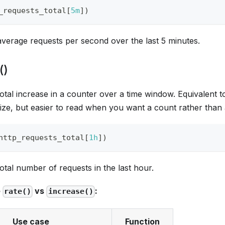
_requests_total
[
5m
]
)
average requests per second over the last 5 minutes.
()
otal increase in a counter over a time window. Equivalent 
ize, but easier to read when you want a count rather than 
http_requests_total
[
1h
]
)
otal number of requests in the last hour.
e
vs
:
rate()
increase()
Use case
Function