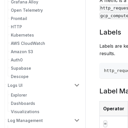
A metric is 
Grafana Alloy
http_reque
Open Telemetry
gcp_comput
Promtail
HTTP
Labels
Kubernetes
AWS CloudWatch
Labels are ke
Amazon S3
results.
Auth0
Supabase
http_requ
Descope
Logs UI
Label M
Explorer
Dashboards
Operator
Visualizations
Log Management
=