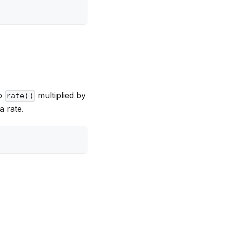
to
multiplied by
rate()
a rate.