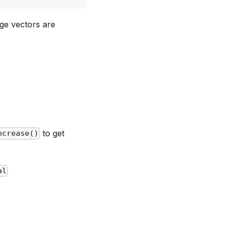
nge vectors are
to get
ncrease()
al