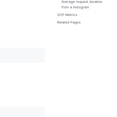
Average request duration
from a histogram
GCP Metrics
Related Pages