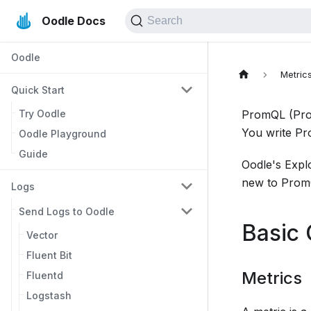
Oodle Docs
Search
Oodle
Metric
Quick Start
Try Oodle
PromQL (Prom
You write P
Oodle Playground
Guide
Oodle's Expl
new to PromQ
Logs
Send Logs to Oodle
Basic
Vector
Fluent Bit
Metrics
Fluentd
Logstash