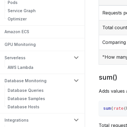
Pods
Service Graph
Requests p
Optimizer
Total count
Amazon ECS
Comparing 
GPU Monitoring
"How many 
Serverless
AWS Lambda
sum()
Database Monitoring
Database Queries
Adds values 
Database Samples
Database Hosts
sum
(
rate
(
Integrations
Total request