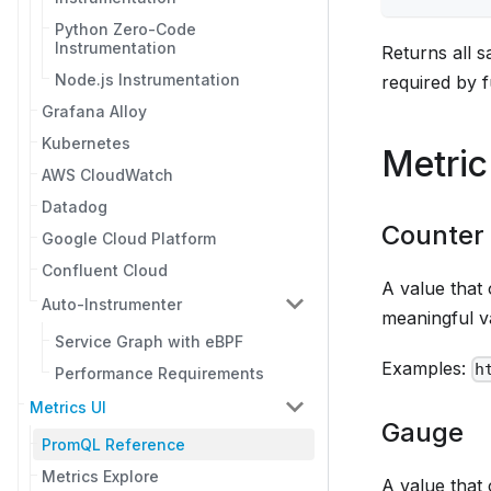
Python Zero-Code
Instrumentation
Returns all 
Node.js Instrumentation
required by f
Grafana Alloy
Kubernetes
Metric
AWS CloudWatch
Datadog
Counter
Google Cloud Platform
Confluent Cloud
A value that 
Auto-Instrumenter
meaningful v
Service Graph with eBPF
Examples:
h
Performance Requirements
Metrics UI
Gauge
PromQL Reference
Metrics Explore
A value that