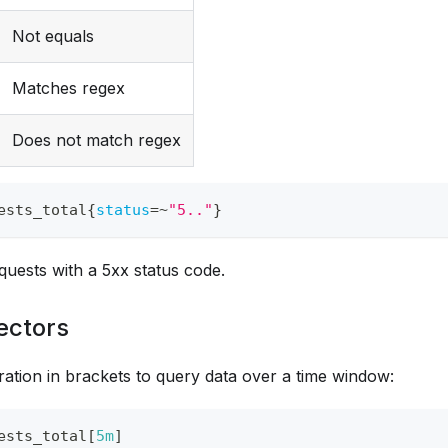
Not equals
Matches regex
Does not match regex
ests_total
{
status
=~
"5.."
}
equests with a 5xx status code.
ectors
ation in brackets to query data over a time window:
ests_total
[
5m
]