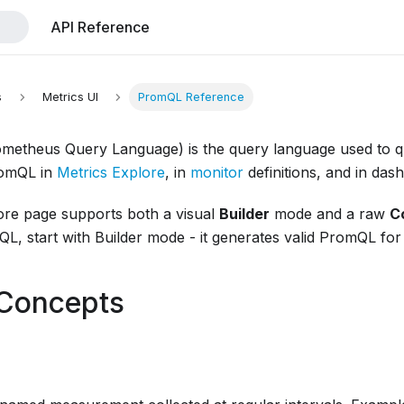
API Reference
s
Metrics UI
PromQL Reference
etheus Query Language) is the query language used to qu
romQL in
Metrics Explore
, in
monitor
definitions, and in das
ore page supports both a visual
Builder
mode and a raw
C
L, start with Builder mode - it generates valid PromQL for
 Concepts