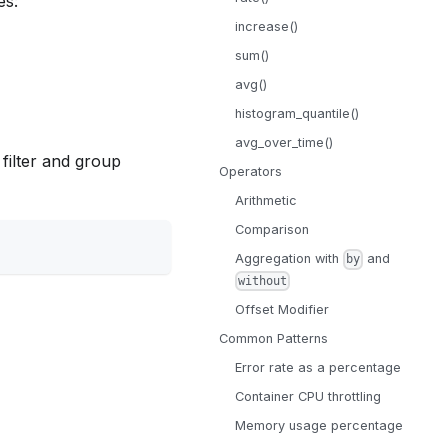
es:
increase()
sum()
avg()
histogram_quantile()
avg_over_time()
 filter and group
Operators
Arithmetic
Comparison
Aggregation with
and
by
without
Offset Modifier
Common Patterns
Error rate as a percentage
Container CPU throttling
Memory usage percentage