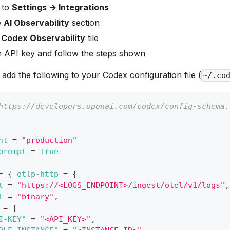
 to
Settings → Integrations
e
AI Observability
section
e
Codex Observability
tile
n API key and follow the steps shown
, add the following to your Codex configuration file (
~/.co
https://developers.openai.com/codex/config-schema.
nt
=
"production"
prompt
=
true
=
{
otlp-http
=
{
t
=
"https://<LOGS_ENDPOINT>/ingest/otel/v1/logs"
,
l
=
"binary"
,
=
{
I-KEY"
=
"<API_KEY>"
,