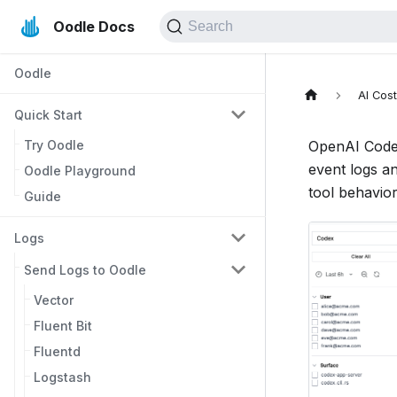
Oodle Docs
Search
Oodle
AI Cos
Quick Start
Try Oodle
OpenAI Codex
event logs a
Oodle Playground
tool behavior
Guide
Logs
Send Logs to Oodle
Vector
Fluent Bit
Fluentd
Logstash