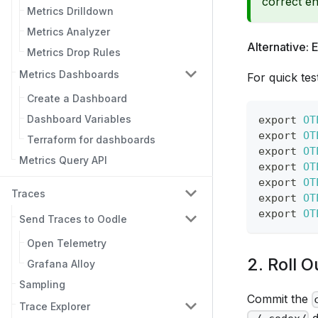
correct en
Metrics Drilldown
Metrics Analyzer
Alternative: 
Metrics Drop Rules
Metrics Dashboards
For quick tes
Create a Dashboard
Dashboard Variables
export
OT
export
OT
Terraform for dashboards
export
OT
Metrics Query API
export
OT
export
OT
Traces
export
OT
export
OT
Send Traces to Oodle
Open Telemetry
2. Roll 
Grafana Alloy
Sampling
Commit the
Trace Explorer
d