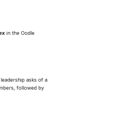
ex
in the Oodle
leadership asks of a
umbers, followed by