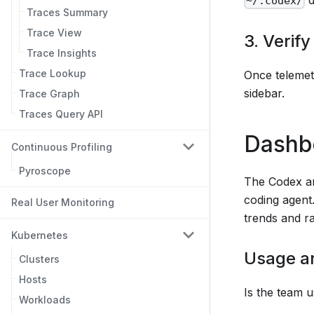
~/.codex/
Traces Summary
Trace View
3. Verify
Trace Insights
Trace Lookup
Once telemetr
sidebar.
Trace Graph
Traces Query API
Dashb
Continuous Profiling
Pyroscope
The Codex an
coding agent
Real User Monitoring
trends and 
Kubernetes
Usage a
Clusters
Hosts
Is the team u
Workloads