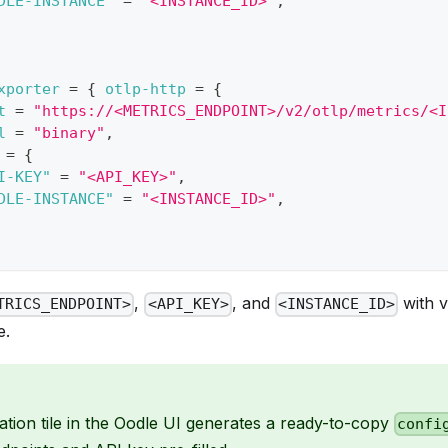
DLE-INSTANCE"
=
"<INSTANCE_ID>"
,
xporter
=
{
otlp-http
=
{
t
=
"https://<METRICS_ENDPOINT>/v2/otlp/metrics/<I
l
=
"binary"
,
=
{
I-KEY"
=
"<API_KEY>"
,
DLE-INSTANCE"
=
"<INSTANCE_ID>"
,
,
, and
with v
TRICS_ENDPOINT>
<API_KEY>
<INSTANCE_ID>
e.
ation tile in the Oodle UI generates a ready-to-copy
confi