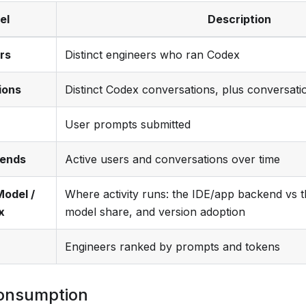
el
Description
rs
Distinct engineers who ran Codex
ions
Distinct Codex conversations, plus conversati
User prompts submitted
rends
Active users and conversations over time
Model /
Where activity runs: the IDE/app backend vs t
x
model share, and version adoption
Engineers ranked by prompts and tokens
onsumption