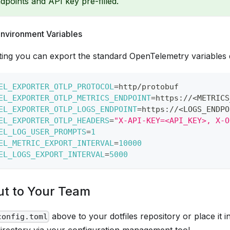
dpoints and API key pre-filled.
Environment Variables
ting you can export the standard OpenTelemetry variables di
EL_EXPORTER_OTLP_PROTOCOL
=
http/protobuf
EL_EXPORTER_OTLP_METRICS_ENDPOINT
=
https://
<
METRICS
EL_EXPORTER_OTLP_LOGS_ENDPOINT
=
https://
<
LOGS_ENDPO
EL_EXPORTER_OTLP_HEADERS
=
"X-API-KEY=<API_KEY>, X-O
EL_LOG_USER_PROMPTS
=
1
EL_METRIC_EXPORT_INTERVAL
=
10000
EL_LOGS_EXPORT_INTERVAL
=
5000
Out to Your Team
above to your dotfiles repository or place it 
config.toml
irectory via your configuration management tool.