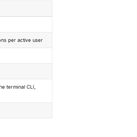
ons per active user
he terminal CLI,