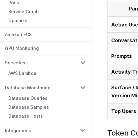
Pods
Pan
Service Graph
Optimizer
Active Use
Amazon ECS
Conversat
GPU Monitoring
Prompts
Serverless
Activity T
AWS Lambda
Surface / 
Database Monitoring
Version Mi
Database Queries
Database Samples
Top Users
Database Hosts
Integrations
Token C