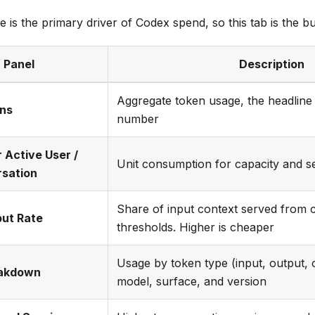
is the primary driver of Codex spend, so this tab is the bu
Panel
Description
Aggregate token usage, the headlin
ens
number
 Active User /
Unit consumption for capacity and s
rsation
Share of input context served from c
put Rate
thresholds. Higher is cheaper
Usage by token type (input, output, 
akdown
model, surface, and version