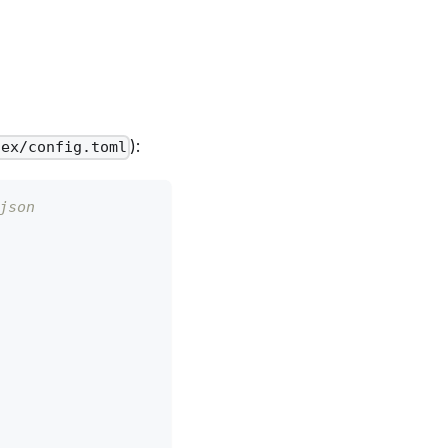
):
dex/config.toml
json