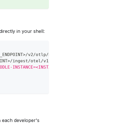
rectly in your shell:
_ENDPOINT
>
/v2/otlp/metrics/
<
INSTANCE_ID
>
INT
>
/ingest/otel/v1/logs
ODLE-INSTANCE=<INSTANCE_ID>"
in each developer's