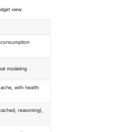
dget view.
e consumption
eat modeling
ache, with health
cached, reasoning),