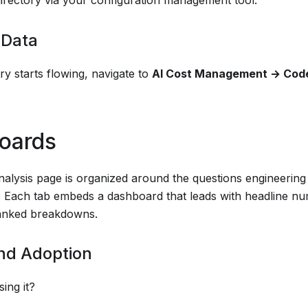
 Data
y starts flowing, navigate to
AI Cost Management → Cod
oards
alysis page is organized around the questions engineering 
. Each tab embeds a dashboard that leads with headline n
ranked breakdowns.
nd Adoption
sing it?