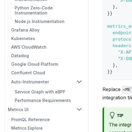
"X-OO
}
,
Python Zero-Code
Instrumentation
}
}
Node.js Instrumentation
metrics_e
Grafana Alloy
endpoin
Kubernetes
protoco
headers
AWS CloudWatch
"X-AP
Datadog
"X-OO
Google Cloud Platform
}
,
}
}
Confluent Cloud
Auto-Instrumenter
Replace
<ME
Service Graph with eBPF
integration til
Performance Requirements
Metrics UI
TIP
PromQL Reference
The integr
Metrics Explore