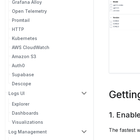
Grafana Alloy
Open Telemetry
Promtail
HTTP
Kubernetes
AWS CloudWatch
Amazon S3
Auth0
Supabase
Descope
Gettin
Logs UI
Explorer
Dashboards
1. Enabl
Visualizations
The fastest w
Log Management