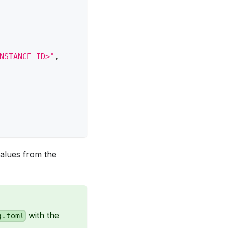
NSTANCE_ID>"
,
alues from the
with the
g.toml