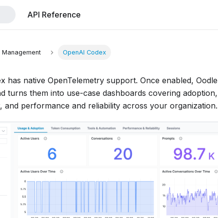
API Reference
t Management
OpenAI Codex
 has native OpenTelemetry support. Once enabled, Oodle 
nd turns them into use-case dashboards covering adoption
, and performance and reliability across your organization.