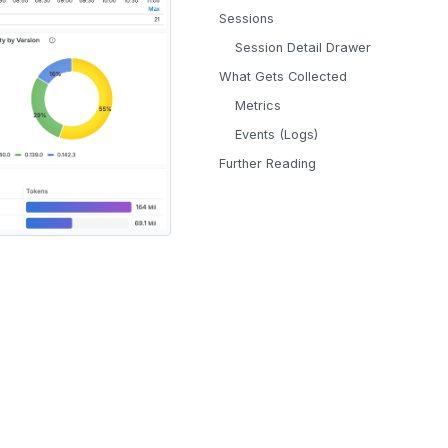
Sessions
Session Detail Drawer
What Gets Collected
Metrics
Events (Logs)
Further Reading