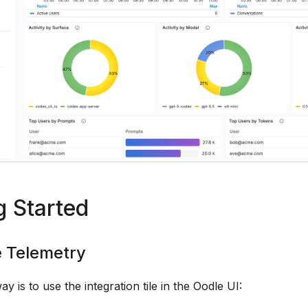
g Started
e Telemetry
ay is to use the integration tile in the Oodle UI: