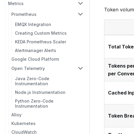
Metrics
Token volume 
Prometheus
EMQX Integration
Creating Custom Metrics
KEDA Prometheus Scaler
Total Tok
Alertmanager Alerts
Google Cloud Platform
Tokens per
Open Telemetry
per Conve
Java Zero-Code
Instrumentation
Node.js Instrumentation
Cached In
Python Zero-Code
Instrumentation
Alloy
Token Bre
Kubernetes
CloudWatch