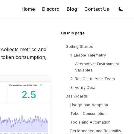
Home
Discord
Blog
Contact Us
Getting Started
collects metrics and
1. Enable Telemetry
, token consumption,
Alternative: Environment
Variables
2. Roll Out to Your Team
3. Verify Data
Dashboards
Usage and Adoption
Token Consumption
Tools and Automation
Performance and Reliability