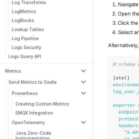
Log Transforms
Navigate
LogMetrics
Open th
LogBlocks
Click th
Lookup Tables
Select a
Log Pipeline
Alternatively
Logs Security
Logs Query API
#:schema 
Metrics
[
otel
]
Send Metrics to Oodle
environme
log_user_
Prometheus
Creating Custom Metrics
exporter
endpoin
EMQX Integration
protoco
OpenTelemetry
headers
"X-AP
Java Zero-Code
Instrumentation